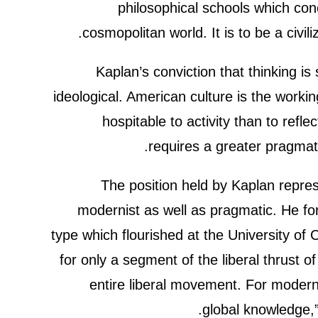
philosophical schools which conce
cosmopolitan world. It is to be a civi
Kaplan’s conviction that thinking i
ideological. American culture is the worki
hospitable to activity than to ref
requires a greater pragmat
The position held by Kaplan represe
modernist as well as pragmatic. He fo
type which flourished at the University of 
for only a segment of the liberal thrust o
entire liberal movement. For modern
global knowledge,”