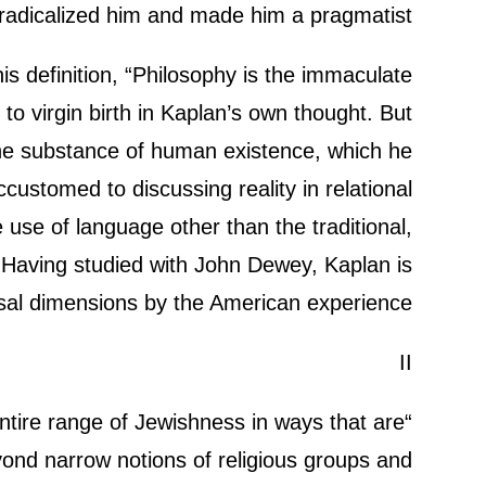
 radicalized him and made him a pragmatist.
his definition, “Philosophy is the immaculate
to virgin birth in Kaplan’s own thought. But
the substance of human existence, which he
ccustomed to discussing reality in relational
 use of language other than the traditional,
. Having studied with John Dewey, Kaplan is
al dimensions by the American experience.
II
ntire range of Jewishness in ways that are
ond narrow notions of religious groups and