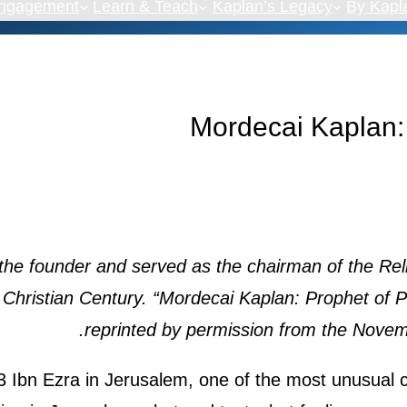
Engagement
Learn & Teach
Kaplan’s Legacy
By Kapl
Mordecai Kaplan:
the founder and served as the chairman of the Rel
 Christian Century. “Mordecai Kaplan: Prophet of 
reprinted by permission from the Novemb
 Ibn Ezra in Jerusalem, one of the most unusual ci