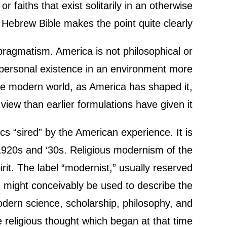
 faiths that exist solitarily in an otherwise
e Hebrew Bible makes the point quite clearly.
 pragmatism. America is not philosophical or
terpersonal existence in an environment more
the modern world, as America has shaped it,
ew than earlier formulations have given it.
cs “sired” by the American experience. It is
1920s and ‘30s. Religious modernism of the
rit. The label “modernist,” usually reserved
y, might conceivably be used to describe the
dern science, scholarship, philosophy, and
 religious thought which began at that time.