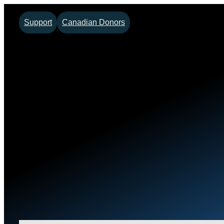
Support
Canadian Donors