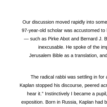
Our discussion moved rapidly into some 
97-year-old scholar was accustomed to be
— such as Pirke Abot and Bernard J. B
inexcusable. He spoke of the impor
Jerusalem Bible as a translation, and 
The radical rabbi was settling in fo
Kaplan stopped his discourse, peered acr
hear it.” Instinctively I became a pupi
exposition. Born in Russia, Kaplan had 