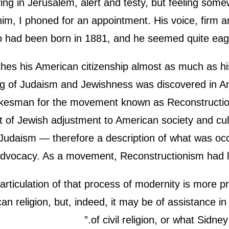
ving in Jerusalem, alert and testy, but feeling som
him, I phoned for an appointment. His voice, firm an
had been born in 1881, and he seemed quite eager
s his American citizenship almost as much as his Isr
g of Judaism and Jewishness was discovered in Amer
spokesman for the movement known as Reconstruct
rt of Jewish adjustment to American society and cu
 Judaism — therefore a description of what was oc
dvocacy. As a movement, Reconstructionism had litt
articulation of that process of modernity is more p
n religion, but, indeed, it may be of assistance in
of civil religion, or what Sidne