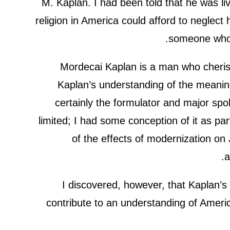
M. Kaplan. I had been told that he was li
religion in America could afford to neglect 
someone who 
Mordecai Kaplan is a man who cherishe
Kaplan’s understanding of the meanin
certainly the formulator and major 
limited; I had some conception of it as pa
of the effects of modernization on
a
I discovered, however, that Kaplan’s 
contribute to an understanding of America