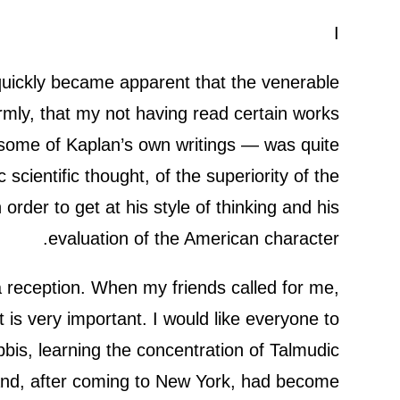
I
 quickly became apparent that the venerable
irmly, that my not having read certain works
some of Kaplan’s own writings — was quite
scientific thought, of the superiority of the
order to get at his style of thinking and his
evaluation of the American character.
 a reception. When my friends called for me,
is very important. I would like everyone to
abbis, learning the concentration of Talmudic
 and, after coming to New York, had become