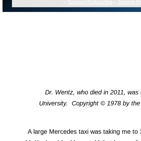
Support
Subscribe
Jewish 
Dr. Wentz, who died in 2011, was 
University. Copyright © 1978 by the
A large Mercedes taxi was taking me to 3