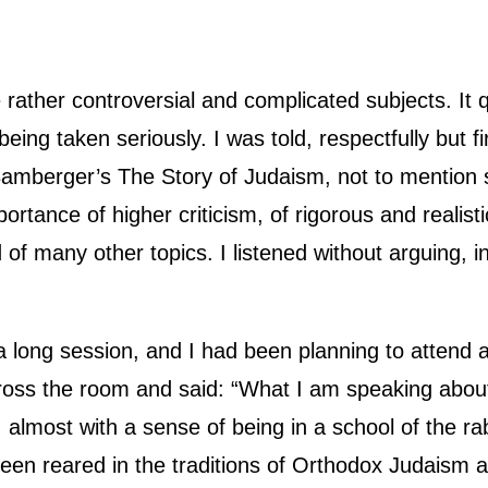
rather controversial and complicated subjects. It
ing taken seriously. I was told, respectfully but f
amberger’s The Story of Judaism, not to mention 
tance of higher criticism, of rigorous and realistic 
of many other topics. I listened without arguing, in 
r a long session, and I had been planning to attend
oss the room and said: “What I am speaking about 
l, almost with a sense of being in a school of the r
been reared in the traditions of Orthodox Judaism