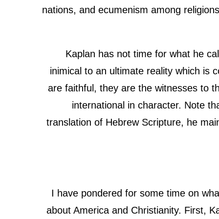
nations, and ecumenism among religions 
Kaplan has not time for what he ca
inimical to an ultimate reality which i
are faithful, they are the witnesses to t
international in character. Note th
translation of Hebrew Scripture, he mai
I have pondered for some time on what 
about America and Christianity. First, 