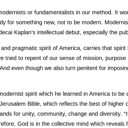
ernists or fundamentalists in our method. It woul
ready for something new, not to be modern. Modernis
cai Kaplan’s intellectual debut, especially the publ
and pragmatic spirit of America, carries that spiri
 tried to repent of our sense of mission, purpose 
 And even though we also turn penitent for imposing
odernist spirit which he learned in America to be 
e Jerusalem Bible, which reflects the best of higher
nds for unity, community, change and diversity. “I
erefore, God is in the collective mind which reveal