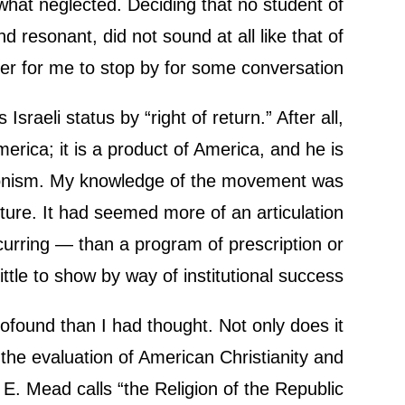
ewhat neglected. Deciding that no student of
d resonant, did not sound at all like that of
 for me to stop by for some conversation.
aeli status by “right of return.” After all,
ica; it is a product of America, and he is
ionism. My knowledge of the movement was
lture. It had seemed more of an articulation
curring — than a program of prescription or
le to show by way of institutional success.
rofound than I had thought. Not only does it
 the evaluation of American Christianity and
y E. Mead calls “the Religion of the Republic.”