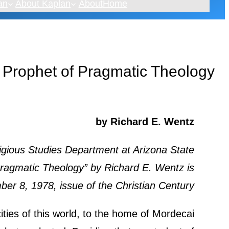
an
About Kaplan
About
Home
 Prophet of Pragmatic Theology
by Richard E. Wentz
igious Studies Department at Arizona State
Pragmatic Theology” by Richard E. Wentz is
er 8, 1978, issue of the Christian Century.
ties of this world, to the home of Mordecai