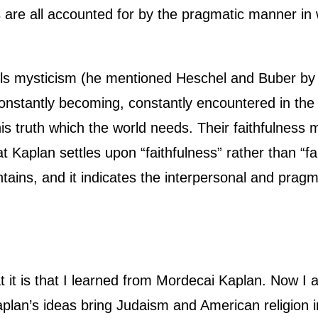
are all accounted for by the pragmatic manner in 
lls mysticism (he mentioned Heschel and Buber by n
s constantly becoming, constantly encountered in th
his truth which the world needs. Their faithfulness m
at Kaplan settles upon “faithfulness” rather than “fa
ntains, and it indicates the interpersonal and pra
it is that I learned from Mordecai Kaplan. Now I 
Kaplan’s ideas bring Judaism and American religion 