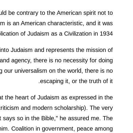
d be contrary to the American spirit not to
m is an American characteristic, and it was
ication of Judaism as a Civilization in 1934.
t into Judaism and represents the mission of
and agency, there is no necessity for doing
 our universalism on the world, there is no
escaping it, or the truth of it.
at the heart of Judaism as expressed in the
 criticism and modern scholarship). The very
t says so in the Bible,” he assured me. The
s him. Coalition in government, peace among