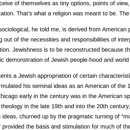
ive of themselves as tiny options, points of view, or
lization. That’s what a religion was meant to be. Th
s sociological, he told me, is derived from American
ng out of the necessities and responsibilities of in
lection. Jewishness is to be reconstructed because 
ic demonstration of Jewish people-hood and world vi
nts a Jewish appropriation of certain characteristi
rmulated his seminal ideas as an American of the 
Chicago early in the century was in the American spi
f theology in the late 19th and into the 20th centur
 ideas, churned up by the pragmatic turning of “mo
 provided the basis and stimulation for much of the