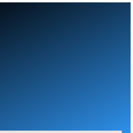
Skip
to
content