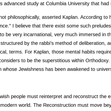
is advanced study at Columbia University that had
, not philosophically, asserted Kaplan. According to 
nce.” I believe that there exist some such preludes 
d to be very incarnational, very much immersed in 
 structured by the rabbi’s method of deliberation, a
cal, terms. For Kaplan, those mental habits require
considers to be the superstitious within Orthodoxy
an whose Jewishness has been awakened to univers
wish people must reinterpret and reconstruct the e
he modern world. The Reconstruction must move bey