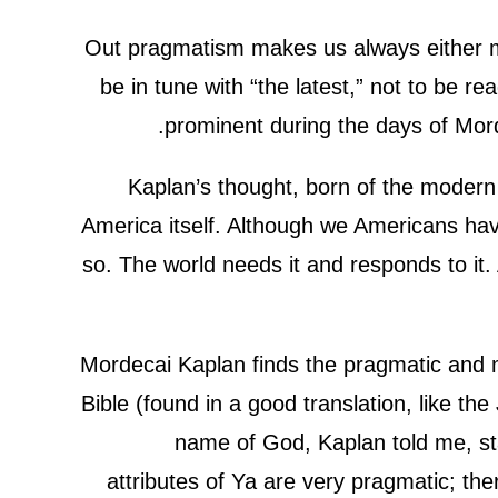
Out pragmatism makes us always either mod
be in tune with “the latest,” not to be 
prominent during the days of Morde
Kaplan’s thought, born of the modern 
America itself. Although we Americans have
so. The world needs it and responds to it.
Mordecai Kaplan finds the pragmatic and m
Bible (found in a good translation, like th
name of God, Kaplan told me, sta
attributes of Ya are very pragmatic; th