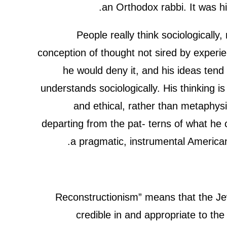
an Orthodox rabbi. It was h
People really think sociologically
conception of thought not sired by experie
he would deny it, and his ideas ten
understands sociologically. His thinking is
and ethical, rather than metaphysi
departing from the pat- terns of what he 
a pragmatic, instrumental Americ
“Reconstructionism” means that the Je
credible in and appropriate to t