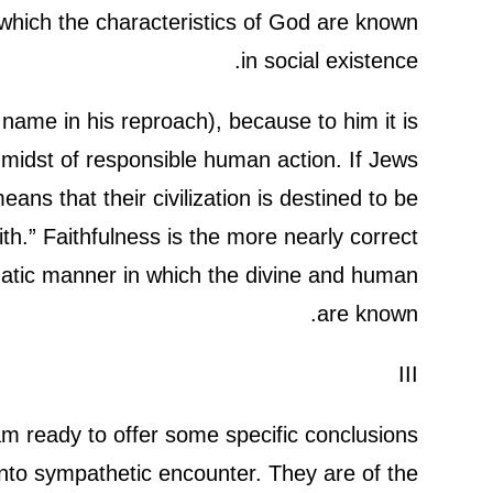
which the characteristics of God are known
in social existence.
ame in his reproach), because to him it is
e midst of responsible human action. If Jews
eans that their civilization is destined to be
ith.” Faithfulness is the more nearly correct
gmatic manner in which the divine and human
are known.
III
am ready to offer some specific conclusions
into sympathetic encounter. They are of the