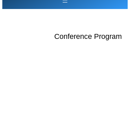
Conference Program