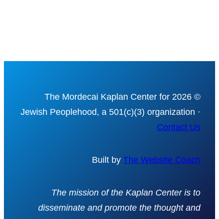
© 2026 The Mordecai Kaplan Center for
Jewish Peoplehood, a 501(c)(3) organization ·
Contact Us
Built by
The Website Coach
The mission of the Kaplan Center is to
disseminate and promote the thought and