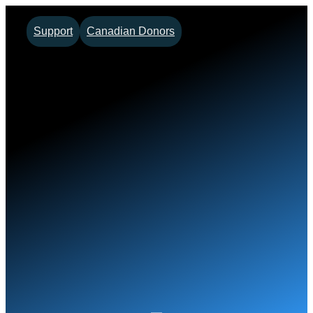
Skip
Support
Canadian Donors
to
content