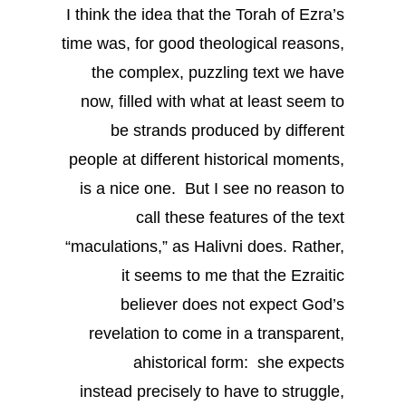
I think the idea that the Torah of Ezra’s
time was, for good theological reasons,
the complex, puzzling text we have
now, filled with what at least seem to
be strands produced by different
people at different historical moments,
is a nice one. But I see no reason to
call these features of the text
“maculations,” as Halivni does. Rather,
it seems to me that the Ezraitic
believer does not expect God’s
revelation to come in a transparent,
ahistorical form: she expects
instead precisely to have to struggle,