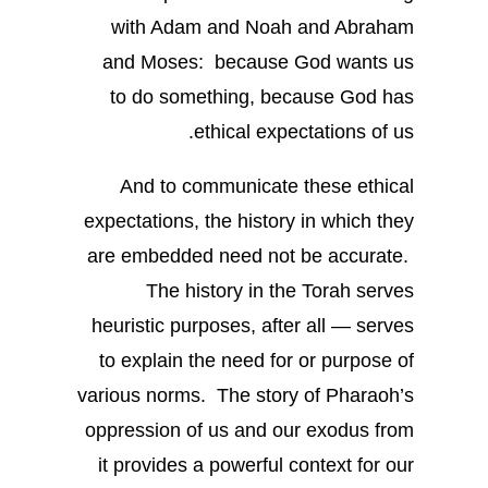
with Adam and Noah and Abraham
and Moses: because God wants us
to do something, because God has
ethical expectations of us.
And to communicate these ethical
expectations, the history in which they
are embedded need not be accurate.
The history in the Torah serves
heuristic purposes, after all — serves
to explain the need for or purpose of
various norms. The story of Pharaoh’s
oppression of us and our exodus from
it provides a powerful context for our