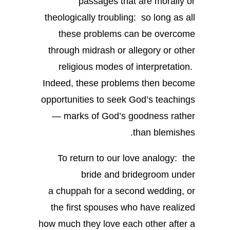
passages that are morally or
theologically troubling: so long as all
these problems can be overcome
through midrash or allegory or other
religious modes of interpretation.
Indeed, these problems then become
opportunities to seek God’s teachings
— marks of God’s goodness rather
than blemishes.
To return to our love analogy: the
bride and bridegroom under
a chuppah for a second wedding, or
the first spouses who have realized
how much they love each other after a