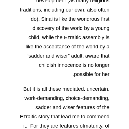
development (as many religious
traditions, including our own, also often
do), Sinai is like the wondrous first
discovery of the world by a young
child, while the Ezraitic assembly is
like the acceptance of the world by a
“sadder and wiser” adult, aware that
childish innocence is no longer
possible for her.
But it is all these mediated, uncertain,
work-demanding, choice-demanding,
sadder and wiser features of the
Ezraitic story that lead me to commend
it. For they are features ofmaturity, of