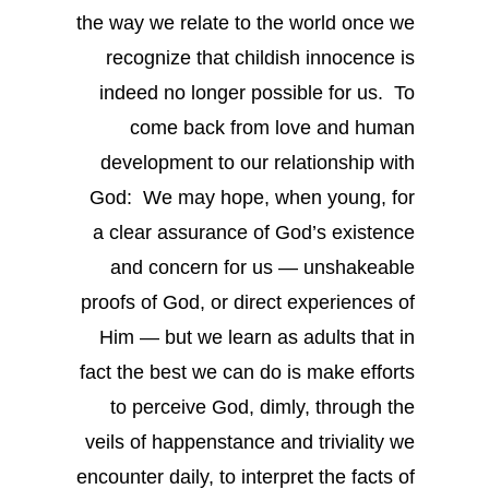
the way we relate to the world once we
recognize that childish innocence is
indeed no longer possible for us. To
come back from love and human
development to our relationship with
God: We may hope, when young, for
a clear assurance of God’s existence
and concern for us — unshakeable
proofs of God, or direct experiences of
Him — but we learn as adults that in
fact the best we can do is make efforts
to perceive God, dimly, through the
veils of happenstance and triviality we
encounter daily, to interpret the facts of