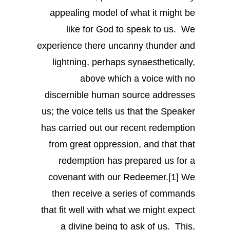
appealing model of what it might be
like for God to speak to us. We
experience there uncanny thunder and
lightning, perhaps synaesthetically,
above which a voice with no
discernible human source addresses
us; the voice tells us that the Speaker
has carried out our recent redemption
from great oppression, and that that
redemption has prepared us for a
covenant with our Redeemer.[1] We
then receive a series of commands
that fit well with what we might expect
a divine being to ask of us. This,