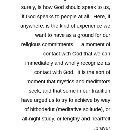
surely, is how God should speak to us,
if God speaks to people at all. Here, if
anywhere, is the kind of experience we
want to have as a ground for our
religious commitments — a moment of
contact with God that we can
immediately and wholly recognize as
contact with God. It is the sort of
moment that mystics and meditators
seek, and that some in our tradition
have urged us to try to achieve by way
of hitbodedut (meditative solitude), or
all-night study, or lengthy and heartfelt
prayer.