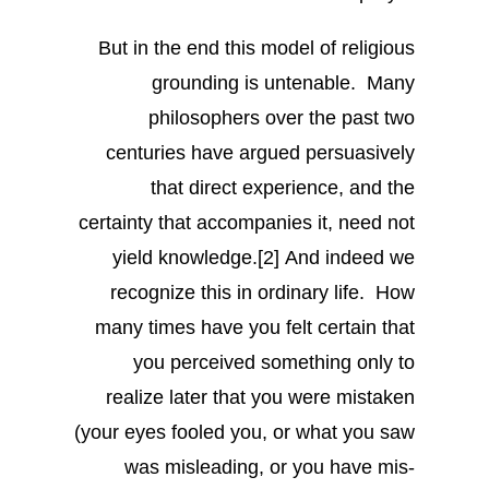
But in the end this model of religious
grounding is untenable. Many
philosophers over the past two
centuries have argued persuasively
that direct experience, and the
certainty that accompanies it, need not
yield knowledge.[2] And indeed we
recognize this in ordinary life. How
many times have you felt certain that
you perceived something only to
realize later that you were mistaken
(your eyes fooled you, or what you saw
was misleading, or you have mis-