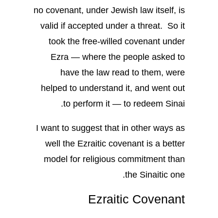
no covenant, under Jewish law itself, is
valid if accepted under a threat. So it
took the free-willed covenant under
Ezra — where the people asked to
have the law read to them, were
helped to understand it, and went out
to perform it — to redeem Sinai.
I want to suggest that in other ways as
well the Ezraitic covenant is a better
model for religious commitment than
the Sinaitic one.
Ezraitic Covenant