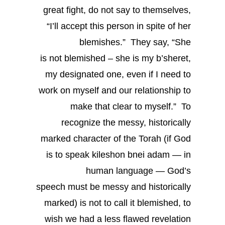
great fight, do not say to themselves,
“I’ll accept this person in spite of her
blemishes.” They say, “She
is not blemished – she is my b’sheret,
my designated one, even if I need to
work on myself and our relationship to
make that clear to myself.” To
recognize the messy, historically
marked character of the Torah (if God
is to speak kileshon bnei adam — in
human language — God’s
speech must be messy and historically
marked) is not to call it blemished, to
wish we had a less flawed revelation