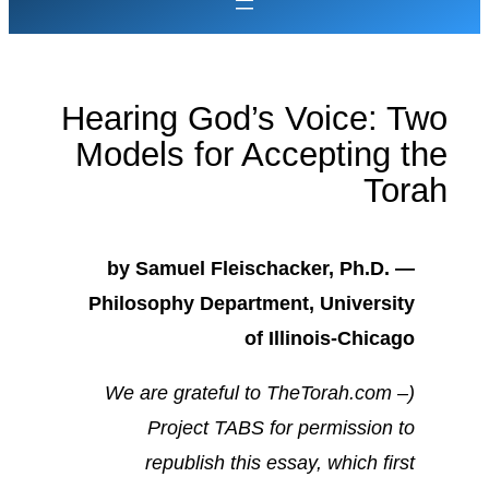
Hearing God’s Voice: Two
Models for Accepting the
Torah
by Samuel Fleischacker, Ph.D. —
Philosophy Department, University
of Illinois-Chicago
(We are grateful to TheTorah.com –
Project TABS for permission to
republish this essay, which first