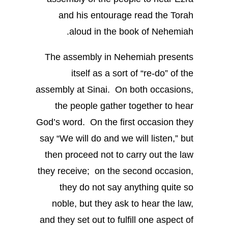
and his entourage read the Torah
aloud in the book of Nehemiah.
The assembly in Nehemiah presents
itself as a sort of “re-do” of the
assembly at Sinai. On both occasions,
the people gather together to hear
God’s word. On the first occasion they
say “We will do and we will listen,” but
then proceed not to carry out the law
they receive; on the second occasion,
they do not say anything quite so
noble, but they ask to hear the law,
and they set out to fulfill one aspect of