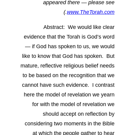
appeared there — please see
.)
www.TheTorah.com
Abstract: We would like clear
evidence that the Torah is God’s word
— if God has spoken to us, we would
like to know that God has spoken. But
mature, reflective religious belief needs
to be based on the recognition that we
cannot have such evidence. I contrast
here the model of revelation we yearn
for with the model of revelation we
should accept on reflection by
considering two moments in the Bible
at which the people gather to hear