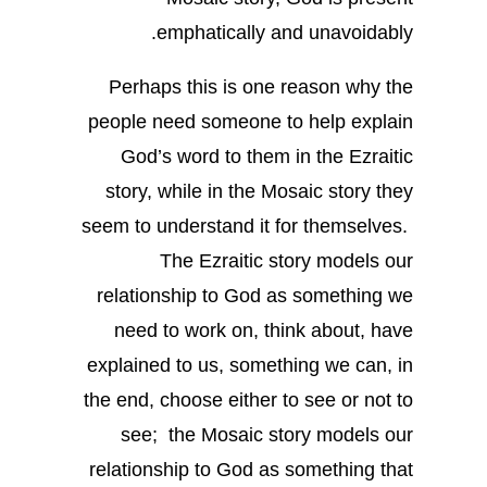
emphatically and unavoidably.
Perhaps this is one reason why the
people need someone to help explain
God’s word to them in the Ezraitic
story, while in the Mosaic story they
seem to understand it for themselves.
The Ezraitic story models our
relationship to God as something we
need to work on, think about, have
explained to us, something we can, in
the end, choose either to see or not to
see; the Mosaic story models our
relationship to God as something that