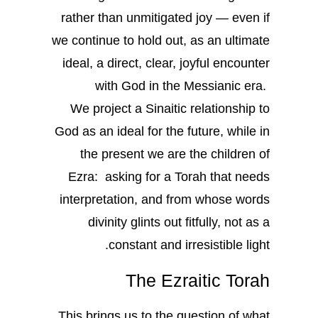
rather than unmitigated joy — even if
we continue to hold out, as an ultimate
ideal, a direct, clear, joyful encounter
with God in the Messianic era.
We project a Sinaitic relationship to
God as an ideal for the future, while in
the present we are the children of
Ezra: asking for a Torah that needs
interpretation, and from whose words
divinity glints out fitfully, not as a
constant and irresistible light.
The Ezraitic Torah
This brings us to the question of what