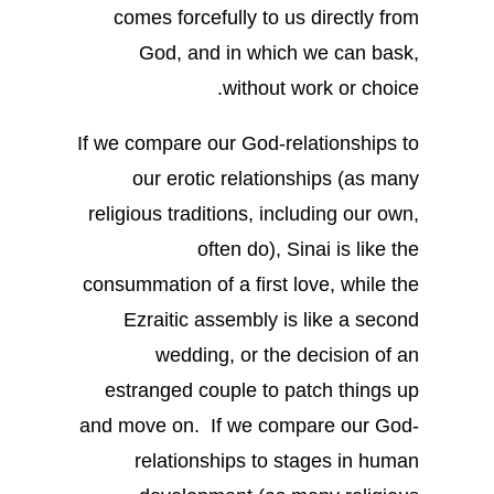
comes forcefully to us directly from
God, and in which we can bask,
without work or choice.
If we compare our God-relationships to
our erotic relationships (as many
religious traditions, including our own,
often do), Sinai is like the
consummation of a first love, while the
Ezraitic assembly is like a second
wedding, or the decision of an
estranged couple to patch things up
and move on. If we compare our God-
relationships to stages in human