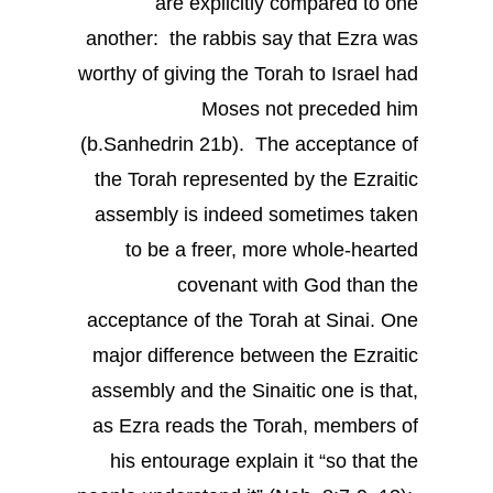
are explicitly compared to one
another: the rabbis say that Ezra was
worthy of giving the Torah to Israel had
Moses not preceded him
(b.Sanhedrin 21b). The acceptance of
the Torah represented by the Ezraitic
assembly is indeed sometimes taken
to be a freer, more whole-hearted
covenant with God than the
acceptance of the Torah at Sinai. One
major difference between the Ezraitic
assembly and the Sinaitic one is that,
as Ezra reads the Torah, members of
his entourage explain it “so that the