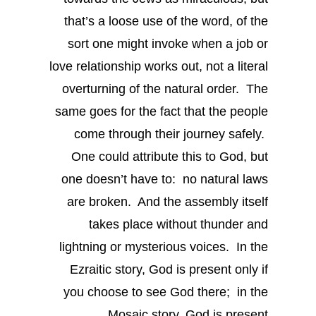
that’s a loose use of the word, of the
sort one might invoke when a job or
love relationship works out, not a literal
overturning of the natural order. The
same goes for the fact that the people
come through their journey safely.
One could attribute this to God, but
one doesn’t have to: no natural laws
are broken. And the assembly itself
takes place without thunder and
lightning or mysterious voices. In the
Ezraitic story, God is present only if
you choose to see God there; in the
Mosaic story, God is present