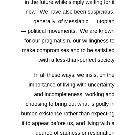
in the future while simply waiting for it
now. We have also been suspicious,
generally, of Messianic — utopian
— political movements. We are known
for our pragmatism, our willingness to
make compromises and to be satisfied
with a less-than-perfect society.
In all these ways, we insist on the
importance of living with uncertainty
and incompleteness, working and
choosing to bring out what is godly in
human existence rather than expecting
it to appear before us, and living with a
degree of sadness or resignation