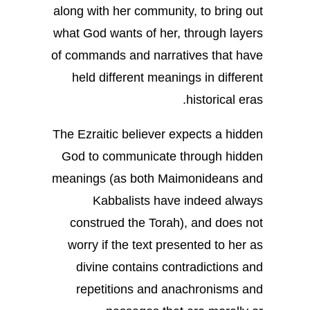
along with her community, to bring out
what God wants of her, through layers
of commands and narratives that have
held different meanings in different
historical eras.
The Ezraitic believer expects a hidden
God to communicate through hidden
meanings (as both Maimonideans and
Kabbalists have indeed always
construed the Torah), and does not
worry if the text presented to her as
divine contains contradictions and
repetitions and anachronisms and