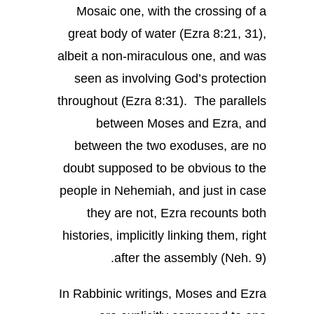
Mosaic one, with the crossing of a
great body of water (Ezra 8:21, 31),
albeit a non-miraculous one, and was
seen as involving God’s protection
throughout (Ezra 8:31). The parallels
between Moses and Ezra, and
between the two exoduses, are no
doubt supposed to be obvious to the
people in Nehemiah, and just in case
they are not, Ezra recounts both
histories, implicitly linking them, right
after the assembly (Neh. 9).
In Rabbinic writings, Moses and Ezra