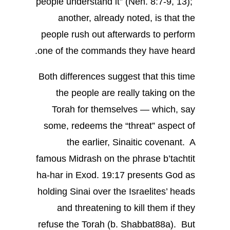
people understand it” (Neh. 8:7-9, 13);
another, already noted, is that the
people rush out afterwards to perform
one of the commands they have heard.
Both differences suggest that this time
the people are really taking on the
Torah for themselves — which, say
some, redeems the “threat” aspect of
the earlier, Sinaitic covenant. A
famous Midrash on the phrase b’tachtit
ha-har in Exod. 19:17 presents God as
holding Sinai over the Israelites’ heads
and threatening to kill them if they
refuse the Torah (b. Shabbat88a). But