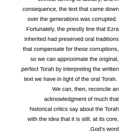
consequence, the text that came down
over the generations was corrupted.
Fortunately, the priestly line that Ezra
inherited had preserved oral traditions
that compensate for these corruptions,
so we can approximate the original,
perfect Torah by interpreting the written
text we have in light of the oral Torah.
We can, then, reconcile an
acknowledgment of much that
historical critics say about the Torah
with the idea that it is still, at its core,
God’s word.