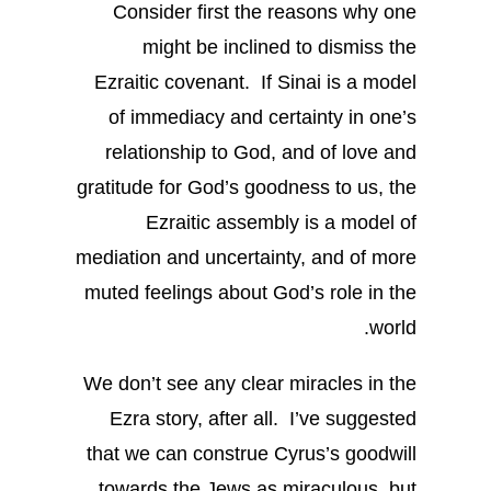
Consider first the reasons why one
might be inclined to dismiss the
Ezraitic covenant. If Sinai is a model
of immediacy and certainty in one’s
relationship to God, and of love and
gratitude for God’s goodness to us, the
Ezraitic assembly is a model of
mediation and uncertainty, and of more
muted feelings about God’s role in the
world.
We don’t see any clear miracles in the
Ezra story, after all. I’ve suggested
that we can construe Cyrus’s goodwill
towards the Jews as miraculous, but