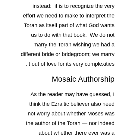
instead: it is to recognize the very
effort we need to make to interpret the
Torah as itself part of what God wants
us to do with that book. We do not
marry the Torah wishing we had a
different bride or bridegroom; we marry
it out of love for its very complexities.
Mosaic Authorship
As the reader may have guessed, I
think the Ezraitic believer also need
not worry about whether Moses was
the author of the Torah — nor indeed
about whether there ever was a