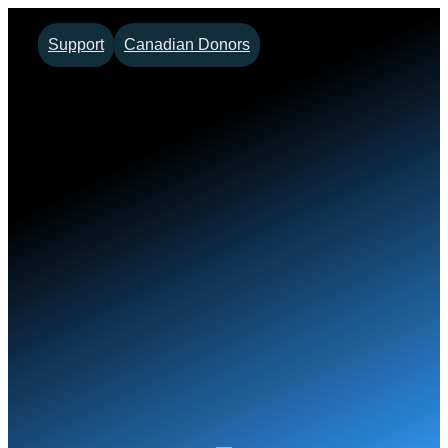
Skip
Support
Canadian Donors
to
content