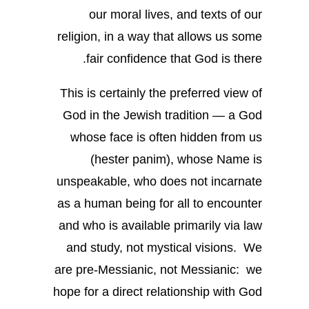
our moral lives, and texts of our
religion, in a way that allows us some
fair confidence that God is there.
This is certainly the preferred view of
God in the Jewish tradition — a God
whose face is often hidden from us
(hester panim), whose Name is
unspeakable, who does not incarnate
as a human being for all to encounter
and who is available primarily via law
and study, not mystical visions. We
are pre-Messianic, not Messianic: we
hope for a direct relationship with God