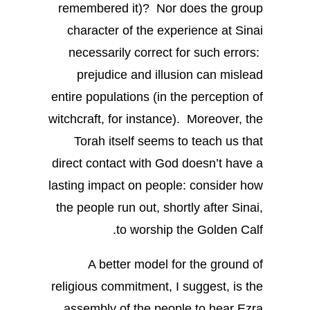
remembered it)? Nor does the group
character of the experience at Sinai
necessarily correct for such errors:
prejudice and illusion can mislead
entire populations (in the perception of
witchcraft, for instance). Moreover, the
Torah itself seems to teach us that
direct contact with God doesn’t have a
lasting impact on people: consider how
the people run out, shortly after Sinai,
to worship the Golden Calf.
A better model for the ground of
religious commitment, I suggest, is the
assembly of the people to hear Ezra