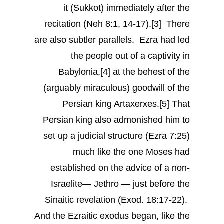
it (Sukkot) immediately after the
recitation (Neh 8:1, 14-17).[3] There
are also subtler parallels. Ezra had led
the people out of a captivity in
Babylonia,[4] at the behest of the
(arguably miraculous) goodwill of the
Persian king Artaxerxes.[5] That
Persian king also admonished him to
set up a judicial structure (Ezra 7:25)
much like the one Moses had
established on the advice of a non-
Israelite— Jethro — just before the
Sinaitic revelation (Exod. 18:17-22).
And the Ezraitic exodus began, like the