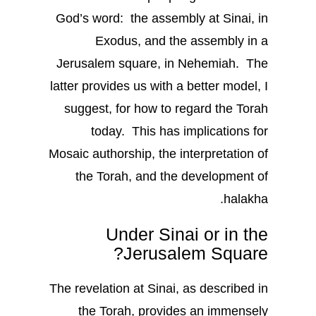
God’s word: the assembly at Sinai, in
Exodus, and the assembly in a
Jerusalem square, in Nehemiah. The
latter provides us with a better model, I
suggest, for how to regard the Torah
today. This has implications for
Mosaic authorship, the interpretation of
the Torah, and the development of
halakha.
Under Sinai or in the
Jerusalem Square?
The revelation at Sinai, as described in
the Torah, provides an immensely