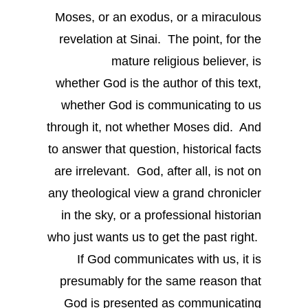
Moses, or an exodus, or a miraculous
revelation at Sinai. The point, for the
mature religious believer, is
whether God is the author of this text,
whether God is communicating to us
through it, not whether Moses did. And
to answer that question, historical facts
are irrelevant. God, after all, is not on
any theological view a grand chronicler
in the sky, or a professional historian
who just wants us to get the past right.
If God communicates with us, it is
presumably for the same reason that
God is presented as communicating