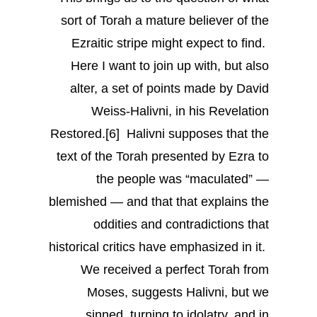
sort of Torah a mature believer of the
Ezraitic stripe might expect to find.
Here I want to join up with, but also
alter, a set of points made by David
Weiss-Halivni, in his Revelation
Restored.[6] Halivni supposes that the
text of the Torah presented by Ezra to
the people was “maculated” —
blemished — and that that explains the
oddities and contradictions that
historical critics have emphasized in it.
We received a perfect Torah from
Moses, suggests Halivni, but we
sinned, turning to idolatry, and in