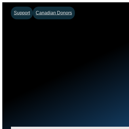
Support
Canadian Donors