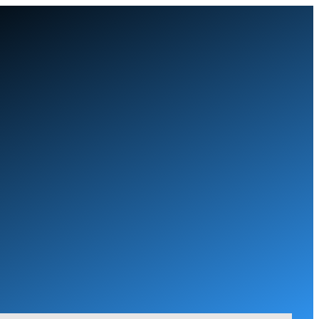
Skip
to
content