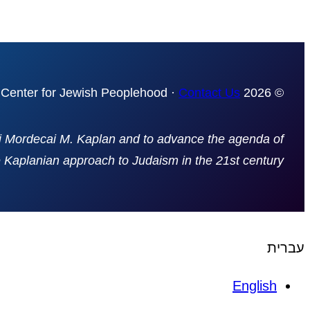
Contact Us
© 2026 The Mordecai Kaplan Center for Jewish Peoplehood ·
bi Mordecai M. Kaplan and to advance the agenda of
e Kaplanian approach to Judaism in the 21st century
עברית
English