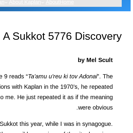
an
About Kaplan
About
Home
 A Sukkot 5776 Discovery
by Mel Scult
e 9 reads “
Ta’amu u’reu ki tov Adonai
”. The
ions with Kaplan in the 1970’s, he repeated
o me. He just repeated it as if the meaning
were obvious.
 Sukkot this year, while I was in synagogue.