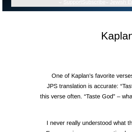
Support
Subscribe
Jewish 
Kaplan
One of Kaplan’s favorite verse
JPS translation is accurate: “Ta
this verse often. “Taste God” – wha
I never really understood what th