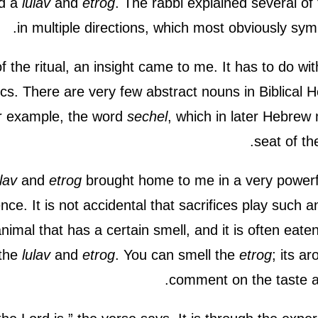
ad a
lulav
and
etrog
. The rabbi explained several of
in multiple directions, which most obviously sy
of the ritual, an insight came to me. It has to do wi
fics. There are very few abstract nouns in Biblical
or example, the word
sechel
, which in later Hebrew
.
seat of the
lav
and
etrog
brought home to me in a very powerf
nce. It is not accidental that sacrifices play such an
animal that has a certain smell, and it is often eate
 the
lulav
and
etrog
. You can smell the
etrog
; its a
comment on the taste an