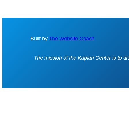
Built by
The Website Coach
The mission of the Kaplan Center is to d