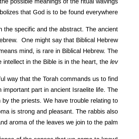
 the possible meanings of the ritual wavings
mbolizes that God is to be found everywhere.
th the specific and the abstract. The ancient
 Hebrew. One might say that Biblical Hebrew
 means mind, is rare in Biblical Hebrew. The
 intellect in the Bible is in the heart, the
lev
ul way that the Torah commands us to find
 important part in ancient Israelite life. The
n by the priests. We have trouble relating to
roma is strong and pleasant. The rabbis also
d aroma of the leaves we join to the palm.