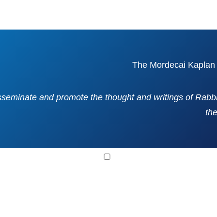
isseminate and promote the thought and writings of Rab
th