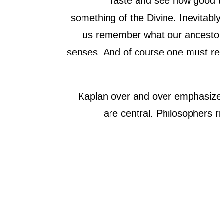
“Taste and see how good t
something of the Divine. Inevitabl
us remember what our ancestors
senses. And of course one must rem
Kaplan over and over emphasized
are central. Philosophers 