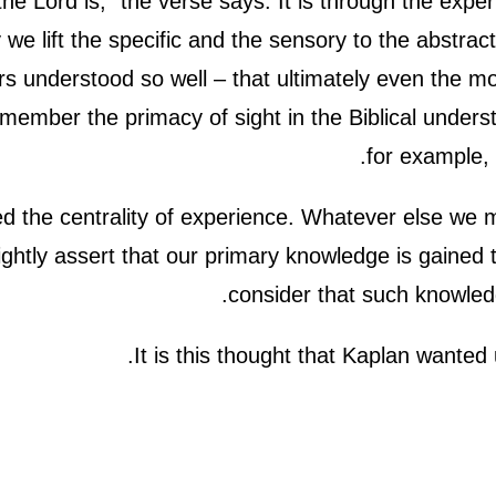
he Lord is,” the verse says. It is through the exp
y we lift the specific and the sensory to the abstra
 understood so well – that ultimately even the mo
ember the primacy of sight in the Biblical unders
for example,
 the centrality of experience. Whatever else we m
rightly assert that our primary knowledge is gaine
consider that such knowled
It is this thought that Kaplan wanted