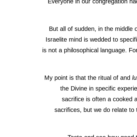
Everyone in our congregation h
But all of sudden, in the middle 
Israelite mind is wedded to speci
is not a philosophical language. F
My point is that the ritual of and
lu
the Divine in specific experie
sacrifice is often a cooked 
sacrifices, but we do relate to