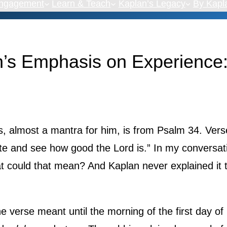
Engagement
Learn & Teach
Kaplan’s Legacy
By Kapl
’s Emphasis on Experience:
s, almost a mantra for him, is from Psalm 34. Vers
ste and see how good the Lord is.” In my conversat
t could that mean? And Kaplan never explained it t
e verse meant until the morning of the first day of