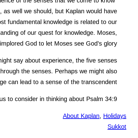
erience of the senses that we come to know
ct, as well we should, but Kaplan would have
st fundamental knowledge is related to our
tanding of our quest for knowledge. Moses,
 implored God to let Moses see God’s glory.
ight say about experience, the five senses
d through the senses. Perhaps we might also
ge can lead to a sense of the transcendent.
 us to consider in thinking about Psalm 34:9.
About Kaplan
, 
Holidays
Sukkot