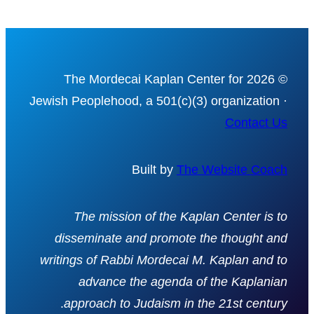
© 2026 The Mordecai Kaplan Center for
Jewish Peoplehood, a 501(c)(3) organization ·
Contact Us
Built by
The Website Coach
The mission of the Kaplan Center is to
disseminate and promote the thought and
writings of Rabbi Mordecai M. Kaplan and to
advance the agenda of the Kaplanian
.
approach to Judaism in the 21st century