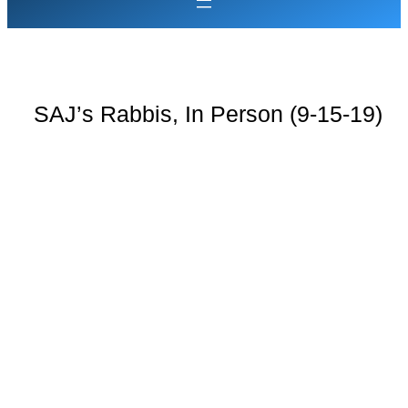
SAJ’s Rabbis, In Person (9-15-19)