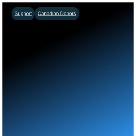
Skip
Support
Canadian Donors
to
content