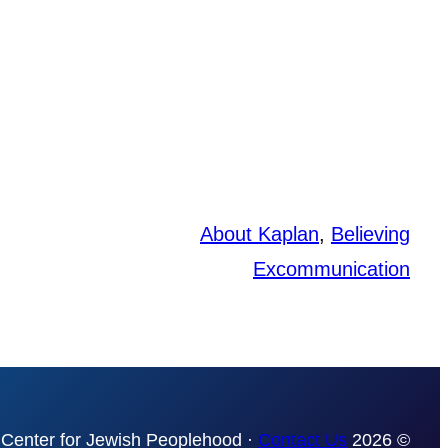
About Kaplan
, 
Believing
Excommunication
Contact Us
© 2026 The Mordecai Kaplan Center for Jewish Peoplehood ·