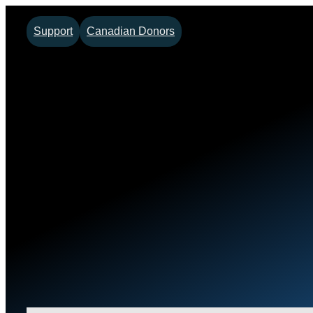
Support
Canadian Donors