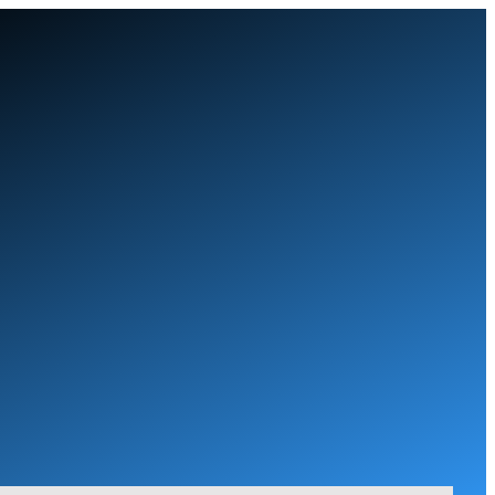
Skip
to
content