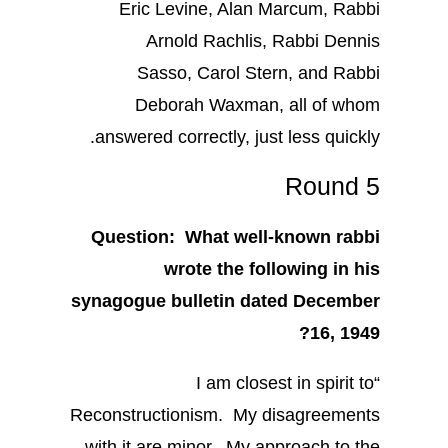
Eric Levine, Alan Marcum, Rabbi
Arnold Rachlis, Rabbi Dennis
Sasso, Carol Stern, and Rabbi
Deborah Waxman, all of whom
answered correctly, just less quickly.
Round 5
Question: What well-known rabbi
wrote the following in his
synagogue bulletin dated December
16, 1949?
“I am closest in spirit to
Reconstructionism. My disagreements
with it are minor. My approach to the