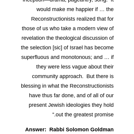
would make me happier if … the
Reconstructionists realized that for
those of us who take a modern view of
revelation the theological discussion of
the selection [sic] of Israel has become
superfluous and monotonous; and … if
they were less vague about their
community approach. But there is
blessing in what the Reconstructionists
have thus far done, and of all of our
present Jewish ideologies they hold
out the greatest promise.”
Answer: Rabbi Solomon Goldman