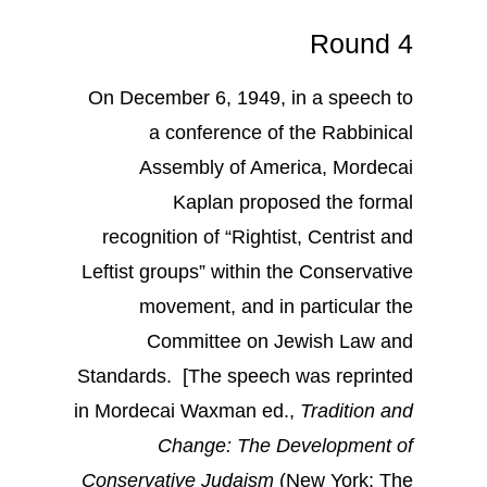
Round 4
On December 6, 1949, in a speech to
a conference of the Rabbinical
Assembly of America, Mordecai
Kaplan proposed the formal
recognition of “Rightist, Centrist and
Leftist groups” within the Conservative
movement, and in particular the
Committee on Jewish Law and
Standards. [The speech was reprinted
in Mordecai Waxman ed.,
Tradition and
Change: The Development of
Conservative Judaism
(New York: The