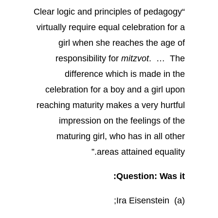
“Clear logic and principles of pedagogy
virtually require equal celebration for a
girl when she reaches the age of
responsibility for
mitzvot
. … The
difference which is made in the
celebration for a boy and a girl upon
reaching maturity makes a very hurtful
impression on the feelings of the
maturing girl, who has in all other
areas attained equality.”
Question: Was it:
(a) Ira Eisenstein;