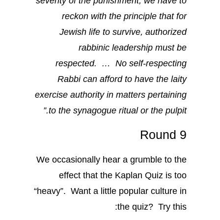
severity of the punishment, we have to
reckon with the principle that for
Jewish life to survive, authorized
rabbinic leadership must be
respected. … No self-respecting
Rabbi can afford to have the laity
exercise authority in matters pertaining
to the synagogue ritual or the pulpit.”
Round 9
We occasionally hear a grumble to the
effect that the Kaplan Quiz is too
“heavy”. Want a little popular culture in
the quiz? Try this: