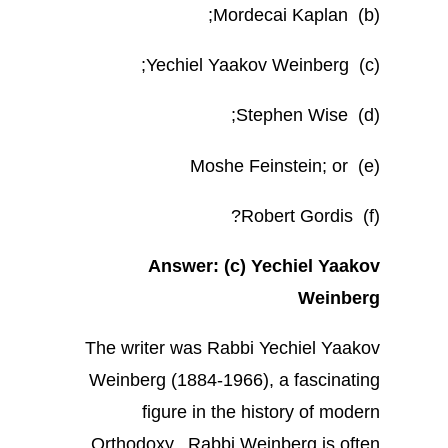
(b) Mordecai Kaplan;
(c) Yechiel Yaakov Weinberg;
(d) Stephen Wise;
(e) Moshe Feinstein; or
(f) Robert Gordis?
Answer: (c) Yechiel Yaakov
Weinberg
The writer was Rabbi Yechiel Yaakov
Weinberg (1884-1966), a fascinating
figure in the history of modern
Orthodoxy. Rabbi Weinberg is often