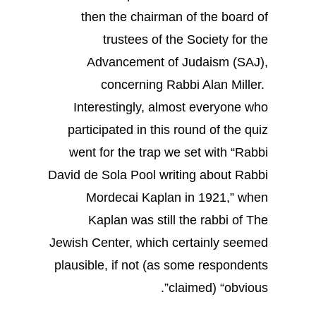
then the chairman of the board of
trustees of the Society for the
Advancement of Judaism (SAJ),
concerning Rabbi Alan Miller.
Interestingly, almost everyone who
participated in this round of the quiz
went for the trap we set with “Rabbi
David de Sola Pool writing about Rabbi
Mordecai Kaplan in 1921,” when
Kaplan was still the rabbi of The
Jewish Center, which certainly seemed
plausible, if not (as some respondents
claimed) “obvious”.