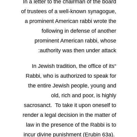
In a letter to the chairman of the board
of trustees of a well-known synagogue,
a prominent American rabbi wrote the
following in defense of another
prominent American rabbi, whose
authority was then under attack:
“In Jewish tradition, the office of its
Rabbi, who is authorized to speak for
the entire Jewish people, young and
old, rich and poor, is highly
sacrosanct. To take it upon oneself to
render a legal decision in the matter of
law in the presence of the Rabbi is to
incur divine punishment (Erubin 63a).