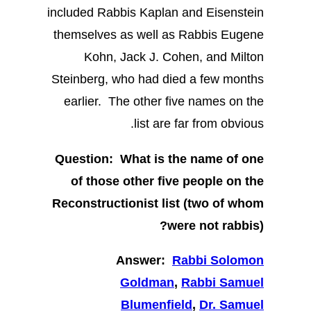
included Rabbis Kaplan and Eisenstein
themselves as well as Rabbis Eugene
Kohn, Jack J. Cohen, and Milton
Steinberg, who had died a few months
earlier. The other five names on the
list are far from obvious.
Question: What is the name of one
of those other five people on the
Reconstructionist list (two of whom
were not rabbis)?
Answer:
Rabbi Solomon
Goldman
,
Rabbi Samuel
Blumenfield
,
Dr. Samuel