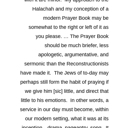
Halachah and my conception of a
modern Prayer Book may be
somewhat to the right or left of it as
you please. … The Prayer Book
should be much briefer, less
apologetic, argumentative, and
sermonic than the Reconstructionists
have made it. The Jews of to-day may
perhaps still form the habit of praying if
we give him [sic] little, and direct that
little to his emotions. In other words, a
service in our day must become, within
our modern setting, what it was at its
inception—drama, pageantry, song. It