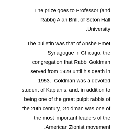
The prize goes to Professor (and
Rabbi) Alan Brill, of Seton Hall
University.
The bulletin was that of Anshe Emet
Synagogue in Chicago, the
congregation that Rabbi Goldman
served from 1929 until his death in
1953. Goldman was a devoted
student of Kaplan’s, and, in addition to
being one of the great pulpit rabbis of
the 20th century, Goldman was one of
the most important leaders of the
American Zionist movement.