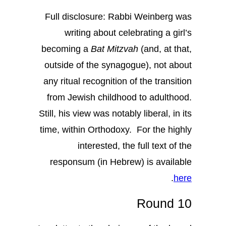
Full disclosure: Rabbi Weinberg was
writing about celebrating a girl’s
becoming a
Bat Mitzvah
(and, at that,
outside of the synagogue), not about
any ritual recognition of the transition
from Jewish childhood to adulthood.
Still, his view was notably liberal, in its
time, within Orthodoxy. For the highly
interested, the full text of the
responsum (in Hebrew) is available
.
here
Round 10