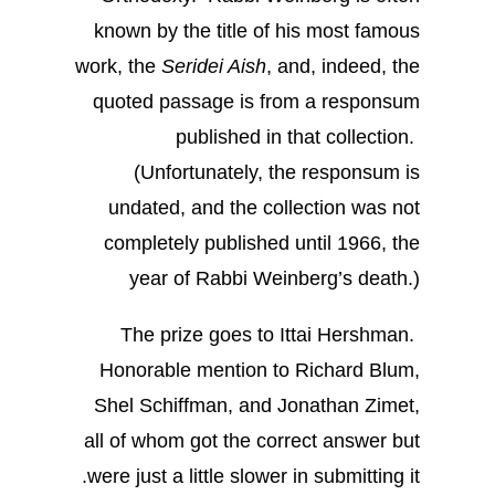
known by the title of his most famous
work, the
Seridei Aish
, and, indeed, the
quoted passage is from a responsum
published in that collection.
(Unfortunately, the responsum is
undated, and the collection was not
completely published until 1966, the
year of Rabbi Weinberg’s death.)
The prize goes to Ittai Hershman.
Honorable mention to Richard Blum,
Shel Schiffman, and Jonathan Zimet,
all of whom got the correct answer but
were just a little slower in submitting it.