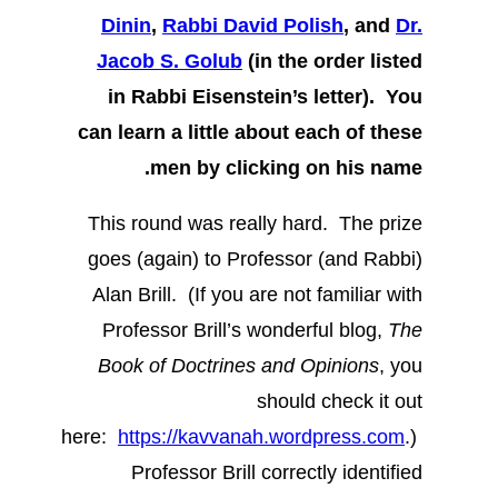
Dinin
,
Rabbi David Polish
, and
Dr.
Jacob S. Golub
(in the order listed
in Rabbi Eisenstein’s letter). You
can learn a little about each of these
men by clicking on his name.
This round was really hard. The prize
goes (again) to Professor (and Rabbi)
Alan Brill. (If you are not familiar with
Professor Brill’s wonderful blog,
The
Book of Doctrines and Opinions
, you
should check it out
here:
https://kavvanah.wordpress.com
.)
Professor Brill correctly identified