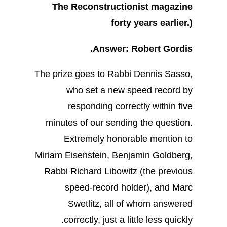
The Reconstructionist magazine
forty years earlier.)
Answer: Robert Gordis.
The prize goes to Rabbi Dennis Sasso,
who set a new speed record by
responding correctly within five
minutes of our sending the question.
Extremely honorable mention to
Miriam Eisenstein, Benjamin Goldberg,
Rabbi Richard Libowitz (the previous
speed-record holder), and Marc
Swetlitz, all of whom answered
correctly, just a little less quickly.