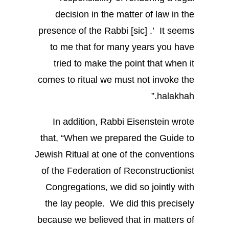
decision in the matter of law in the
presence of the Rabbi [sic] .’ It seems
to me that for many years you have
tried to make the point that when it
comes to ritual we must not invoke the
halakhah.”
In addition, Rabbi Eisenstein wrote
that, “When we prepared the Guide to
Jewish Ritual at one of the conventions
of the Federation of Reconstructionist
Congregations, we did so jointly with
the lay people. We did this precisely
because we believed that in matters of