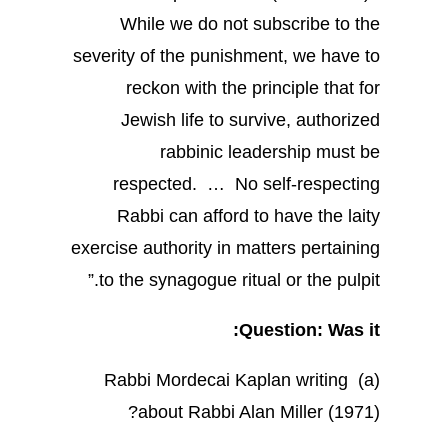
While we do not subscribe to the
severity of the punishment, we have to
reckon with the principle that for
Jewish life to survive, authorized
rabbinic leadership must be
respected. … No self-respecting
Rabbi can afford to have the laity
exercise authority in matters pertaining
to the synagogue ritual or the pulpit.”
Question: Was it:
(a) Rabbi Mordecai Kaplan writing
about Rabbi Alan Miller (1971)?