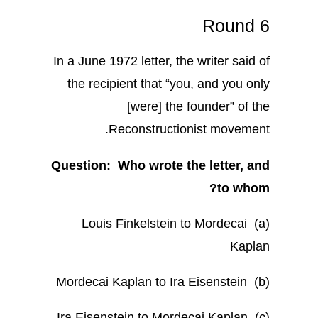
Round 6
In a June 1972 letter, the writer said of
the recipient that “you, and you only
[were] the founder” of the
Reconstructionist movement.
Question: Who wrote the letter, and
to whom?
(a) Louis Finkelstein to Mordecai
Kaplan
(b) Mordecai Kaplan to Ira Eisenstein
(c) Ira Eisenstein to Mordecai Kaplan