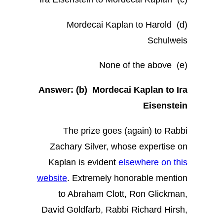
(d) Mordecai Kaplan to Harold
Schulweis
(e) None of the above
Answer:
(b) Mordecai Kaplan to Ira
Eisenstein
The prize goes (again) to Rabbi
Zachary Silver, whose expertise on
Kaplan is evident
elsewhere on this
website
. Extremely honorable mention
to Abraham Clott, Ron Glickman,
David Goldfarb, Rabbi Richard Hirsh,