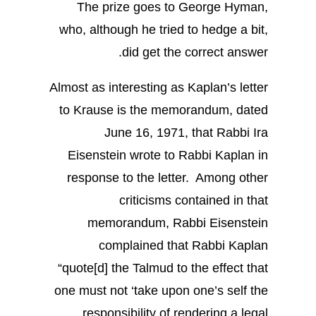
The prize goes to George Hyman,
who, although he tried to hedge a bit,
did get the correct answer.
Almost as interesting as Kaplan’s letter
to Krause is the memorandum, dated
June 16, 1971, that Rabbi Ira
Eisenstein wrote to Rabbi Kaplan in
response to the letter. Among other
criticisms contained in that
memorandum, Rabbi Eisenstein
complained that Rabbi Kaplan
“quote[d] the Talmud to the effect that
one must not ‘take upon one’s self the
responsibility of rendering a legal