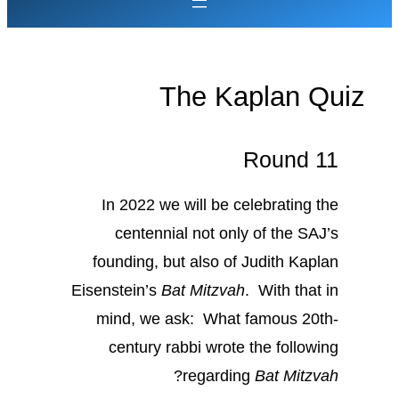
The Kaplan Quiz
Round 11
In 2022 we will be celebrating the
centennial not only of the SAJ’s
founding, but also of Judith Kaplan
Eisenstein’s
Bat Mitzvah
. With that in
mind, we ask: What famous 20th-
century rabbi wrote the following
?
regarding
Bat Mitzvah