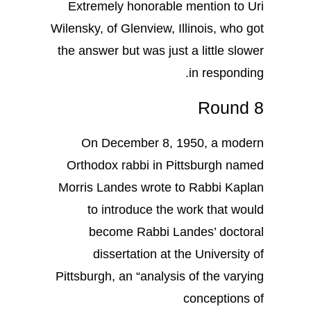
Extremely honorable mention to Uri
Wilensky, of Glenview, Illinois, who got
the answer but was just a little slower
in responding.
Round 8
On December 8, 1950, a modern
Orthodox rabbi in Pittsburgh named
Morris Landes wrote to Rabbi Kaplan
to introduce the work that would
become Rabbi Landes’ doctoral
dissertation at the University of
Pittsburgh, an “analysis of the varying
conceptions of