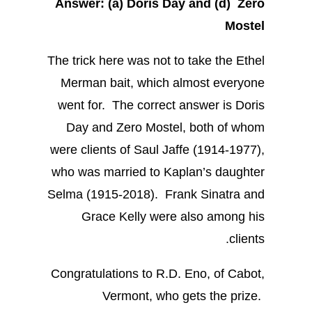
Answer: (a) Doris Day and
(d) Zero
Mostel
The trick here was not to take the Ethel
Merman bait, which almost everyone
went for. The correct answer is Doris
Day and Zero Mostel, both of whom
were clients of Saul Jaffe (1914-1977),
who was married to Kaplan’s daughter
Selma (1915-2018). Frank Sinatra and
Grace Kelly were also among his
clients.
Congratulations to R.D. Eno, of Cabot,
Vermont, who gets the prize.