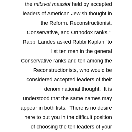
the
mitzvot
massiot
held by accepted
leaders of American Jewish thought in
the Reform, Reconstructionist,
Conservative, and Orthodox ranks.”
Rabbi Landes asked Rabbi Kaplan “to
list ten men in the general
Conservative ranks and ten among the
Reconstructionists, who would be
considered accepted leaders of their
denominational thought. It is
understood that the same names may
appear in both lists. There is no desire
here to put you in the difficult position
of choosing the ten leaders of your