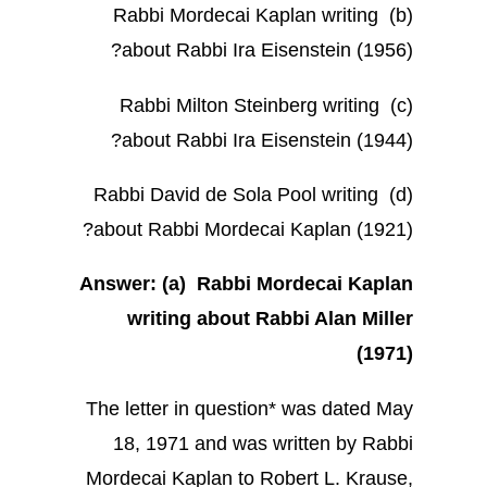
(b) Rabbi Mordecai Kaplan writing
about Rabbi Ira Eisenstein (1956)?
(c) Rabbi Milton Steinberg writing
about Rabbi Ira Eisenstein (1944)?
(d) Rabbi David de Sola Pool writing
about Rabbi Mordecai Kaplan (1921)?
Answer: (a) Rabbi Mordecai Kaplan
writing about Rabbi Alan Miller
(1971)
The letter in question* was dated May
18, 1971 and was written by Rabbi
Mordecai Kaplan to Robert L. Krause,