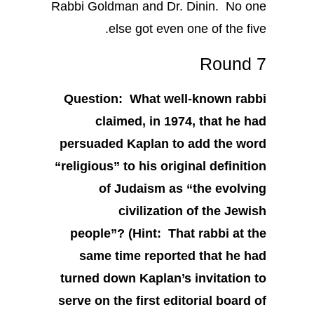
Rabbi Goldman and Dr. Dinin. No one
else got even one of the five.
Round 7
Question: What well-known rabbi
claimed, in 1974, that he had
persuaded Kaplan to add the word
“religious” to his original definition
of Judaism as “the evolving
civilization of the Jewish
people”? (Hint: That rabbi at the
same time reported that he had
turned down Kaplan’s invitation to
serve on the first editorial board of