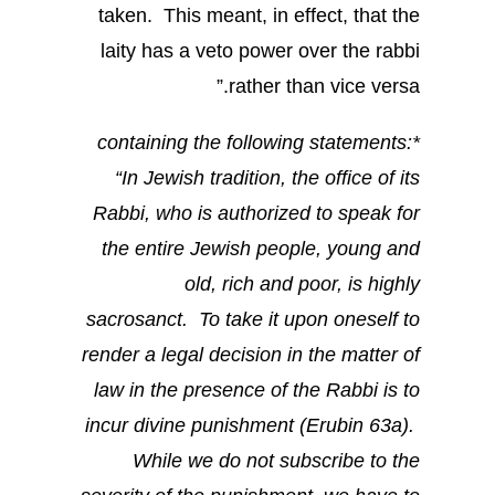
taken. This meant, in effect, that the
laity has a veto power over the rabbi
rather than vice versa.”
*containing the following statements:
“In Jewish tradition, the office of its
Rabbi, who is authorized to speak for
the entire Jewish people, young and
old, rich and poor, is highly
sacrosanct. To take it upon oneself to
render a legal decision in the matter of
law in the presence of the Rabbi is to
incur divine punishment (Erubin 63a).
While we do not subscribe to the