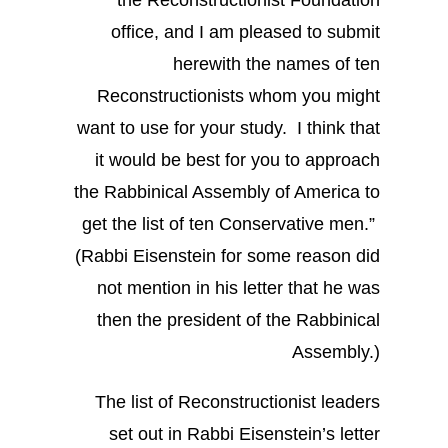
office, and I am pleased to submit
herewith the names of ten
Reconstructionists whom you might
want to use for your study. I think that
it would be best for you to approach
the Rabbinical Assembly of America to
get the list of ten Conservative men.”
(Rabbi Eisenstein for some reason did
not mention in his letter that he was
then the president of the Rabbinical
Assembly.)
The list of Reconstructionist leaders
set out in Rabbi Eisenstein’s letter