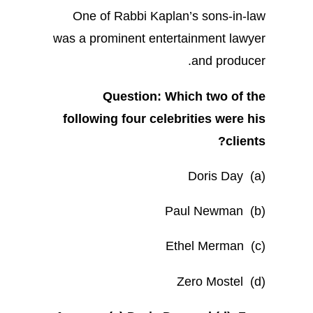
One of Rabbi Kaplan’s sons-in-law
was a prominent entertainment lawyer
and producer.
Question: Which two of the
following four celebrities were his
clients?
(a) Doris Day
(b) Paul Newman
(c) Ethel Merman
(d) Zero Mostel