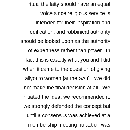
ritual the laity should have an equal
voice since religious service is
intended for their inspiration and
edification, and rabbinical authority
should be looked upon as the authority
of expertness rather than power. In
fact this is exactly what you and I did
when it came to the question of giving
aliyot to women [at the SAJ]. We did
not make the final decision at all. We
initiated the idea; we recommended it;
we strongly defended the concept but
until a consensus was achieved at a
membership meeting no action was