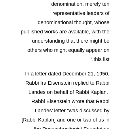
denomination, merely ten
representative leaders of
denominational thought, whose
published works are available, with the
understanding that there might be
others who might equally appear on
this list.”
In a letter dated December 21, 1950,
Rabbi Ira Eisenstein replied to Rabbi
Landes on behalf of Rabbi Kaplan.
Rabbi Eisenstein wrote that Rabbi
Landes’ letter “was discussed by
[Rabbi Kaplan] and one or two of us in
the Reconstructionist Foundation