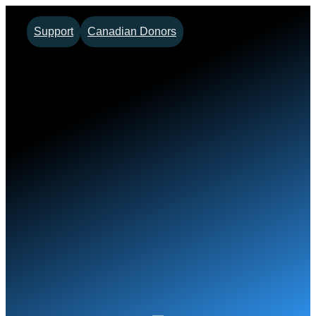
Skip
Support
Canadian Donors
to
content