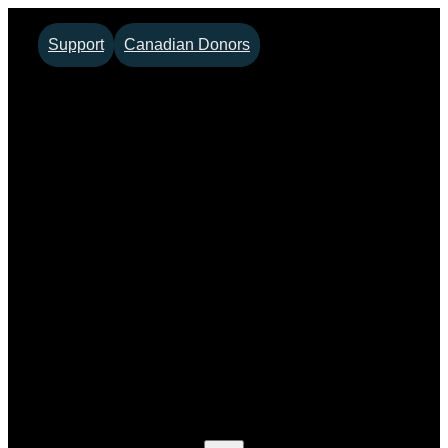
Skip
Support
Canadian Donors
to
content