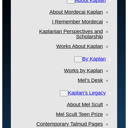
About Kaplan
About Mordecai Kaplan
I Remember Mordecai
Kaplanian Perspectives and
Scholarship
Works About Kaplan
By Kaplan
Works by Kaplan
Mel’s Desk
Kaplan’s Legacy
About Mel Scult
Mel Scult Teen Prize
Contemporary Talmud Pages