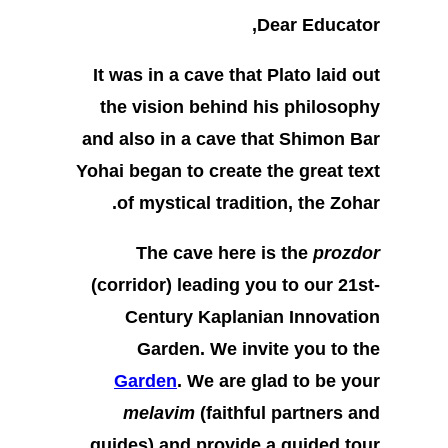
Dear Educator,
It was in a cave that Plato laid out
the vision behind his philosophy
and also in a cave that Shimon Bar
Yohai began to create the great text
of mystical tradition, the Zohar.
The cave here is the
prozdor
(corridor) leading you to our 21st-
Century Kaplanian Innovation
Garden. We invite you to the
Garden
. We are glad to be your
melavim
(faithful partners and
guides) and provide a guided tour.