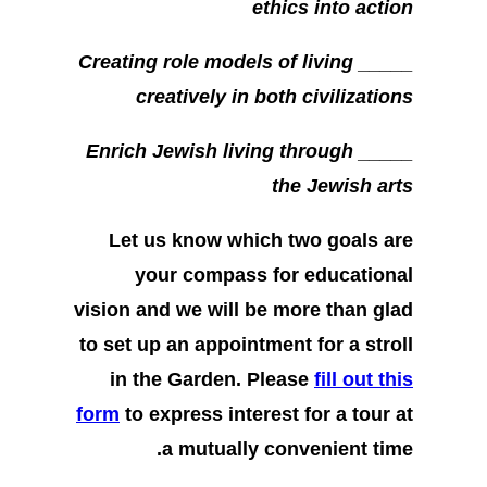
ethics into action
_____ Creating role models of living
creatively in both civilizations
_____ Enrich Jewish living through
the Jewish arts
Let us know which two goals are
your compass for educational
vision and we will be more than glad
to set up an appointment for a stroll
in the Garden. Please
fill out this
form
to express interest for a tour at
a mutually convenient time.