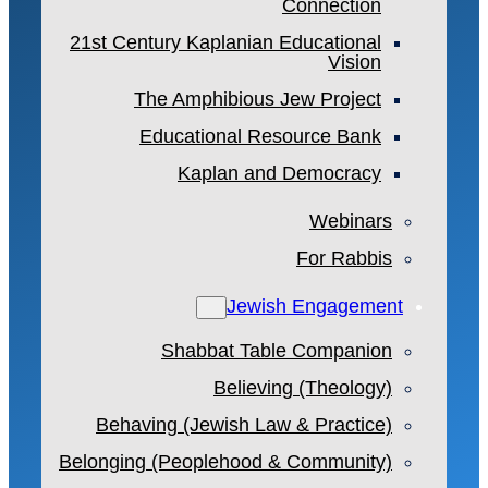
Connection
21st Century Kaplanian Educational
Vision
The Amphibious Jew Project
Educational Resource Bank
Kaplan and Democracy
Webinars
For Rabbis
Jewish Engagement
Shabbat Table Companion
Believing (Theology)
Behaving (Jewish Law & Practice)
Belonging (Peoplehood & Community)