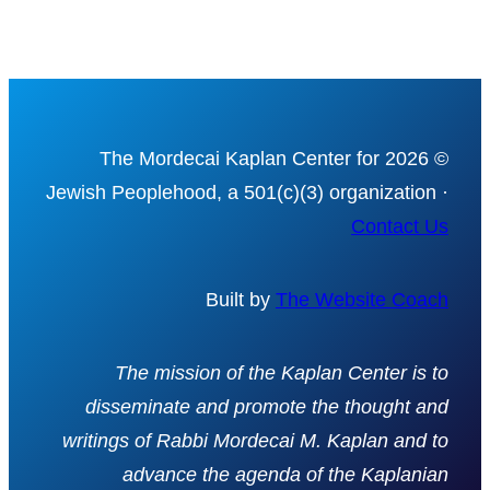
© 2026 The Mordecai Kaplan Center for
Jewish Peoplehood, a 501(c)(3) organization ·
Contact Us
Built by
The Website Coach
The mission of the Kaplan Center is to
disseminate and promote the thought and
writings of Rabbi Mordecai M. Kaplan and to
advance the agenda of the Kaplanian