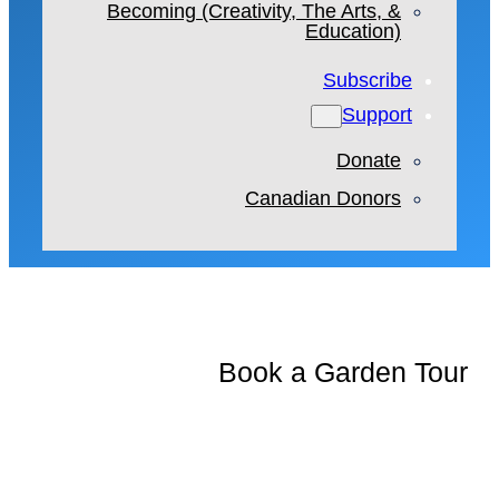
Becoming (Creativity, The Arts, &
Education)
Subscribe
Support
Donate
Canadian Donors
Book a Garden Tour