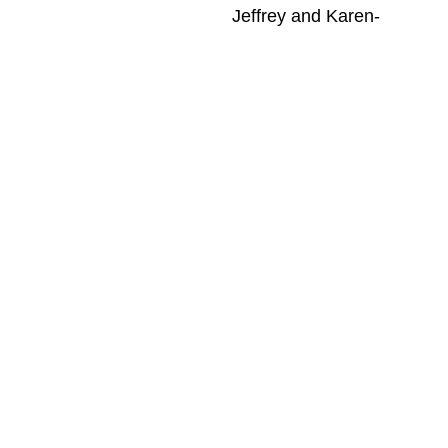
-Jeffrey and Karen