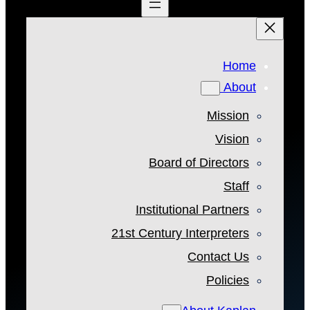
Home
About
Mission
Vision
Board of Directors
Staff
Institutional Partners
21st Century Interpreters
Contact Us
Policies