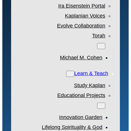
Ira Eisenstein Portal
Kaplanian Voices
Evolve Collaboration
Torah
Michael M. Cohen
Learn & Teach
Study Kaplan
Educational Projects
Innovation Garden
Lifelong Spirituality & God