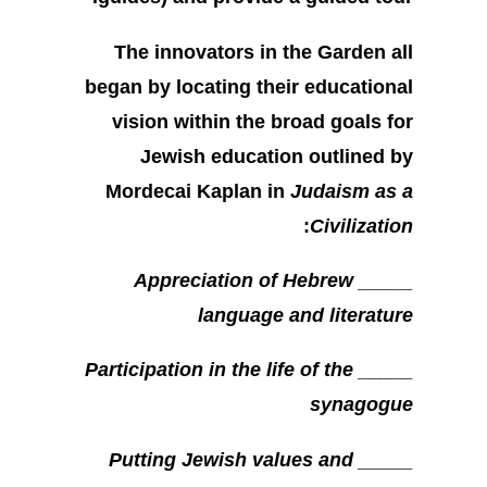
The innovators in the Garden all
began by locating their educational
vision within the broad goals for
Jewish education outlined by
Mordecai Kaplan in
Judaism as a
:
Civilization
_____ Appreciation of Hebrew
language and literature
_____ Participation in the life of the
synagogue
_____ Putting Jewish values and