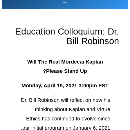
Education Colloquium: Dr.
Bill Robinson
Will The Real Mordecai Kaplan
Please Stand Up?
Monday, April 19, 2021 3:00pm EST
Dr. Bill Robinson will reflect on how his
thinking about Kaplan and Virtue
Ethics has continued to evolve since
our initial program on January 6, 2021.