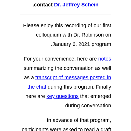
.
contact
Dr. Jeffrey Schein
Please enjoy this recording of our first
colloquium with Dr. Robinson on
January 6, 2021 program.
For your convenience, here are
notes
summarizing the conversation as well
as a
transcript of messages posted in
the chat
during this program. Finally
here are
key questions
that emerged
during conversation.
In advance of that program,
participants were asked to read a draft