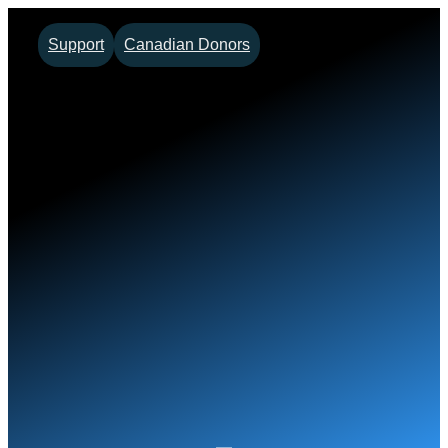
Skip
Support
Canadian Donors
to
content