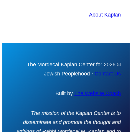
About Kaplan
© 2026 The Mordecai Kaplan Center for
Jewish Peoplehood ·
Contact Us
Built by
The Website Coach
The mission of the Kaplan Center is to
disseminate and promote the thought and
writings of Rabbi Mordecai M. Kaplan and to