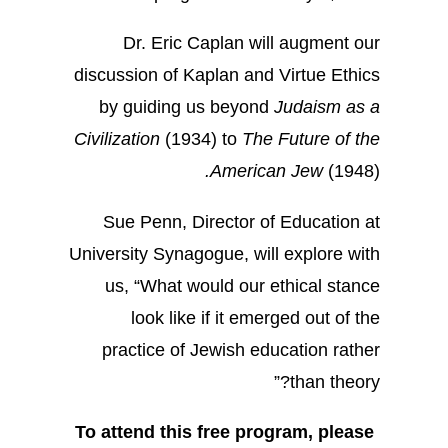
Dr. Eric Caplan will augment our
discussion of Kaplan and Virtue Ethics
by guiding us beyond
Judaism as a
Civilization
(1934) to
The Future of the
.
American Jew
(1948)
Sue Penn, Director of Education at
University Synagogue, will explore with
us, “What would our ethical stance
look like if it emerged out of the
practice of Jewish education rather
than theory?”
To attend this free program, please