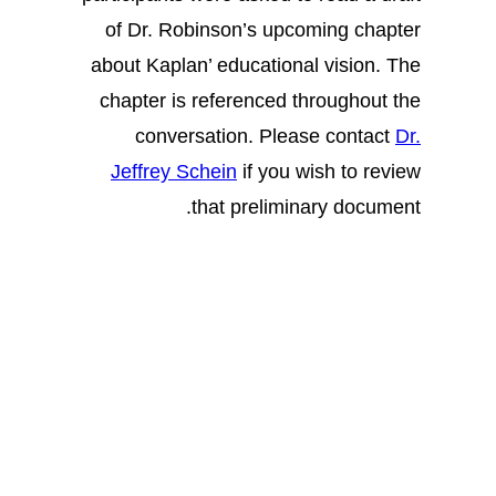
of Dr. Robinson’s upcoming chapter
about Kaplan’ educational vision. The
chapter is referenced throughout the
conversation. Please contact
Dr.
Jeffrey Schein
if you wish to review
that preliminary document.