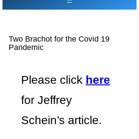
Two Brachot for the Covid 19
Pandemic
Please click
here
for Jeffrey
Schein’s article.