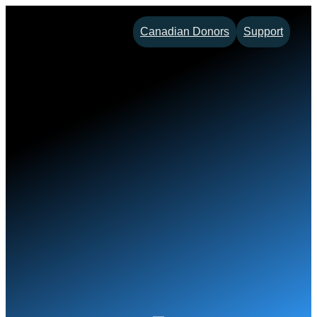
Skip
Canadian Donors
Support
to
content