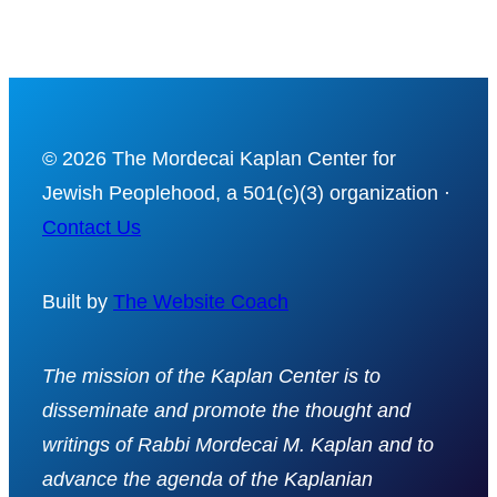
© 2026 The Mordecai Kaplan Center for
Jewish Peoplehood, a 501(c)(3) organization ·
Contact Us
Built by
The Website Coach
The mission of the Kaplan Center is to
disseminate and promote the thought and
writings of Rabbi Mordecai M. Kaplan and to
advance the agenda of the Kaplanian