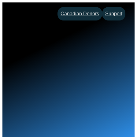
Skip
Canadian Donors
Support
to
content