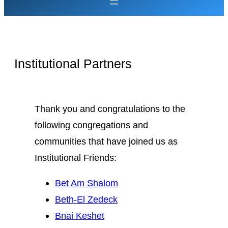
Institutional Partners
Thank you and congratulations to the
following congregations and
communities that have joined us as
Institutional Friends:
Bet Am Shalom
Beth-El Zedeck
Bnai Keshet