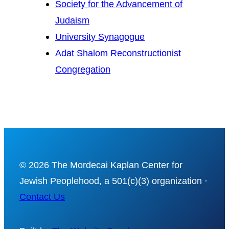
Society for the Advancement of
Judaism
University Synagogue
Adat Shalom Reconstructionist
Congregation
© 2026 The Mordecai Kaplan Center for
Jewish Peoplehood, a 501(c)(3) organization ·
Contact Us