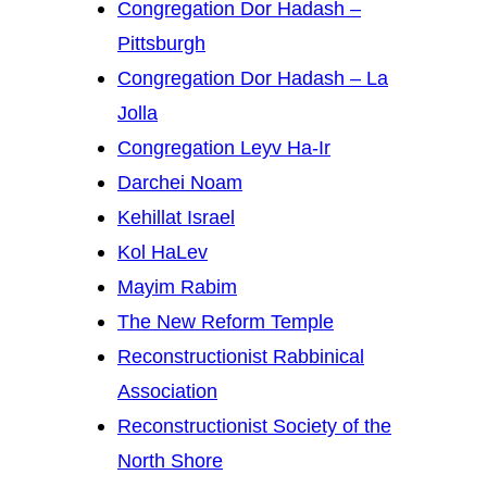
Congregation Dor Hadash –
Pittsburgh
Congregation Dor Hadash – La
Jolla
Congregation Leyv Ha-Ir
Darchei Noam
Kehillat Israel
Kol HaLev
Mayim Rabim
The New Reform Temple
Reconstructionist Rabbinical
Association
Reconstructionist Society of the
North Shore