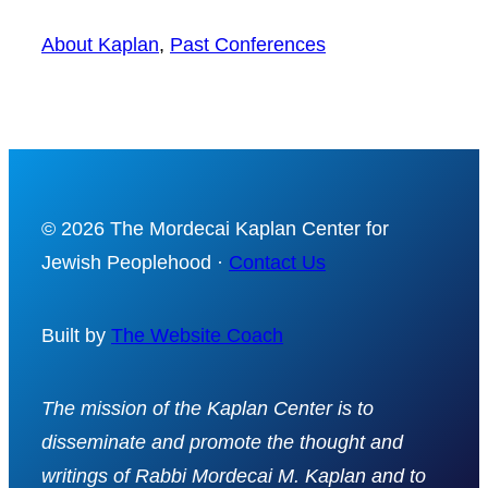
About Kaplan
, 
Past Conferences
© 2026 The Mordecai Kaplan Center for
Jewish Peoplehood ·
Contact Us
Built by
The Website Coach
The mission of the Kaplan Center is to
disseminate and promote the thought and
writings of Rabbi Mordecai M. Kaplan and to