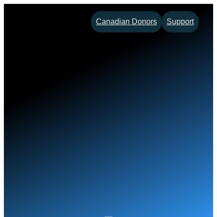
Skip
Canadian Donors
Support
to
content