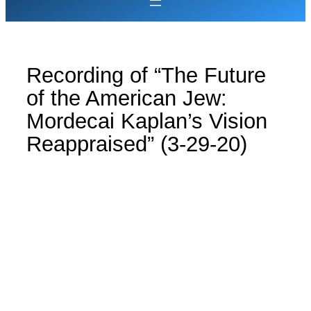
Recording of “The Future
of the American Jew:
Mordecai Kaplan’s Vision
Reappraised” (3-29-20)