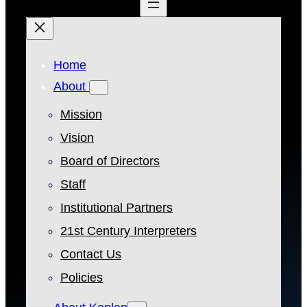
Home
About
Mission
Vision
Board of Directors
Staff
Institutional Partners
21st Century Interpreters
Contact Us
Policies