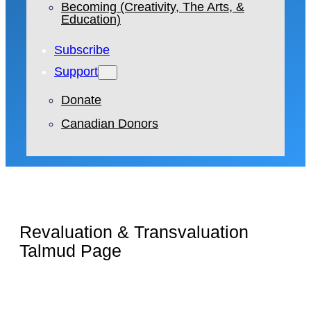
Becoming (Creativity, The Arts, &
Education)
Subscribe
Support
Donate
Canadian Donors
Revaluation & Transvaluation
Talmud Page