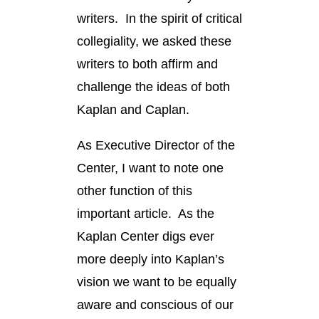
writers. In the spirit of critical
collegiality, we asked these
writers to both affirm and
challenge the ideas of both
Kaplan and Caplan.
As Executive Director of the
Center, I want to note one
other function of this
important article. As the
Kaplan Center digs ever
more deeply into Kaplan’s
vision we want to be equally
aware and conscious of our