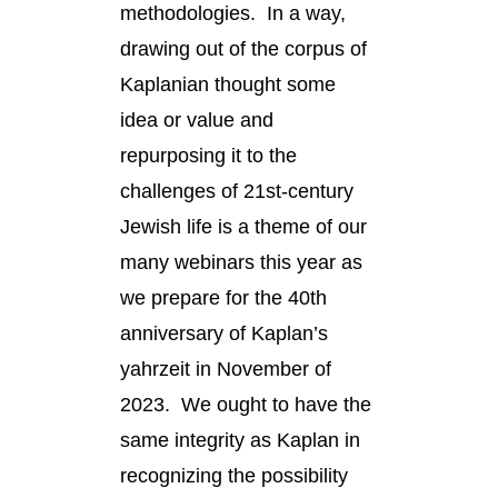
methodologies. In a way,
drawing out of the corpus of
Kaplanian thought some
idea or value and
repurposing it to the
challenges of 21st-century
Jewish life is a theme of our
many webinars this year as
we prepare for the 40th
anniversary of Kaplan’s
yahrzeit in November of
2023. We ought to have the
same integrity as Kaplan in
recognizing the possibility