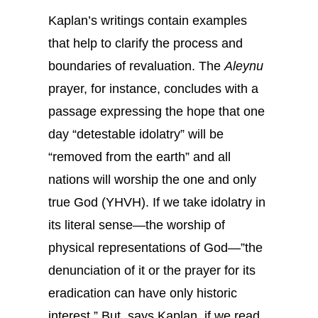
Kaplan’s writings contain examples
that help to clarify the process and
boundaries of revaluation. The
Aleynu
prayer, for instance, concludes with a
passage expressing the hope that one
day “detestable idolatry” will be
“removed from the earth” and all
nations will worship the one and only
true God (YHVH). If we take idolatry in
its literal sense—the worship of
physical representations of God—”the
denunciation of it or the prayer for its
eradication can have only historic
interest.” But, says Kaplan, if we read