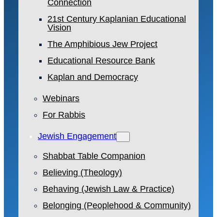
Connection
21st Century Kaplanian Educational
Vision
The Amphibious Jew Project
Educational Resource Bank
Kaplan and Democracy
Webinars
For Rabbis
Jewish Engagement
Shabbat Table Companion
Believing (Theology)
Behaving (Jewish Law & Practice)
Belonging (Peoplehood & Community)