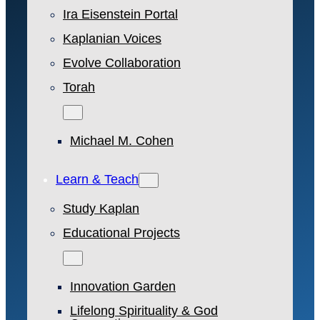
Ira Eisenstein Portal
Kaplanian Voices
Evolve Collaboration
Torah
Michael M. Cohen
Learn & Teach
Study Kaplan
Educational Projects
Innovation Garden
Lifelong Spirituality & God