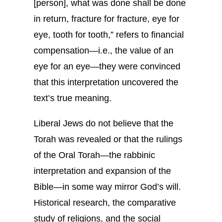
[person], what was done shall be done
in return, fracture for fracture, eye for
eye, tooth for tooth,” refers to financial
compensation—i.e., the value of an
eye for an eye—they were convinced
that this interpretation uncovered the
text’s true meaning.
Liberal Jews do not believe that the
Torah was revealed or that the rulings
of the Oral Torah—the rabbinic
interpretation and expansion of the
Bible—in some way mirror God’s will.
Historical research, the comparative
study of religions, and the social