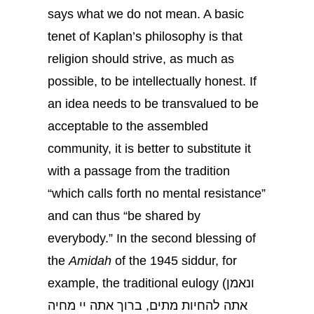
says what we do not mean. A basic
tenet of Kaplan’s philosophy is that
religion should strive, as much as
possible, to be intellectually honest. If
an idea needs to be transvalued to be
acceptable to the assembled
community, it is better to substitute it
with a passage from the tradition
“which calls forth no mental resistance”
and can thus “be shared by
everybody.” In the second blessing of
the
Amidah
of the 1945 siddur, for
example, the traditional eulogy (ונאמן
אתה להחיות מתים, ברוך אתה יי מחיה