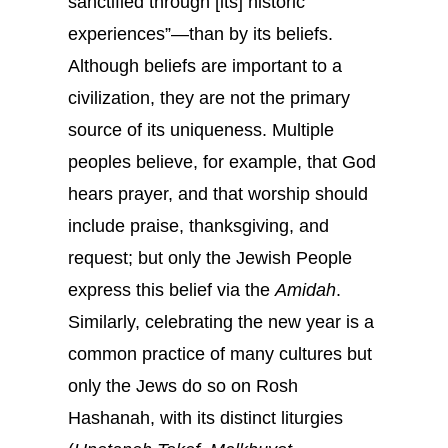
sanctified through [its] historic
experiences”—than by its beliefs.
Although beliefs are important to a
civilization, they are not the primary
source of its uniqueness. Multiple
peoples believe, for example, that God
hears prayer, and that worship should
include praise, thanksgiving, and
request; but only the Jewish People
express this belief via the
Amidah
.
Similarly, celebrating the new year is a
common practice of many cultures but
only the Jews do so on Rosh
Hashanah, with its distinct liturgies