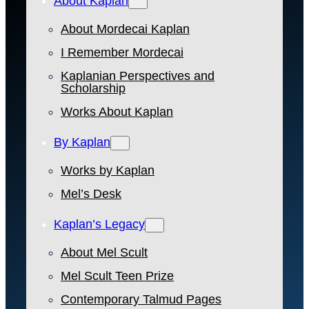
About Kaplan
About Mordecai Kaplan
I Remember Mordecai
Kaplanian Perspectives and
Scholarship
Works About Kaplan
By Kaplan
Works by Kaplan
Mel’s Desk
Kaplan’s Legacy
About Mel Scult
Mel Scult Teen Prize
Contemporary Talmud Pages