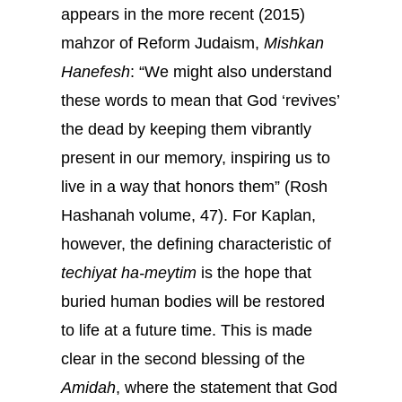
appears in the more recent (2015)
mahzor of Reform Judaism,
Mishkan
Hanefesh
: “We might also understand
these words to mean that God ‘revives’
the dead by keeping them vibrantly
present in our memory, inspiring us to
live in a way that honors them” (Rosh
Hashanah volume, 47). For Kaplan,
however, the defining characteristic of
techiyat ha-meytim
is the hope that
buried human bodies will be restored
to life at a future time. This is made
clear in the second blessing of the
Amidah
, where the statement that God