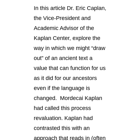
In this article Dr. Eric Caplan,
the Vice-President and
Academic Advisor of the
Kaplan Center, explore the
way in which we might “draw
out” of an ancient text a
value that can function for us
as it did for our ancestors
even if the language is
changed. Mordecai Kaplan
had called this process
revaluation. Kaplan had
contrasted this with an
approach that reads in (often