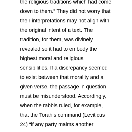
the religious traditions which had come
down to them.” They did not worry that
their interpretations may not align with
the original intent of a text. The
tradition, for them, was divinely
revealed so it had to embody the
highest moral and religious
sensibilities. If a discrepancy seemed
to exist between that morality and a
given verse, the passage in question
must be misunderstood. Accordingly,
when the rabbis ruled, for example,
that the Torah’s command (Leviticus
24) “if any party maims another