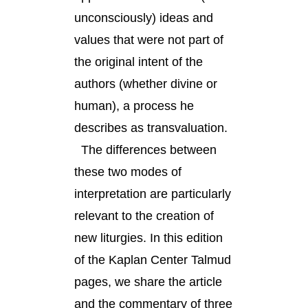
unconsciously) ideas and
values that were not part of
the original intent of the
authors (whether divine or
human), a process he
describes as transvaluation.
The differences between
these two modes of
interpretation are particularly
relevant to the creation of
new liturgies. In this edition
of the Kaplan Center Talmud
pages, we share the article
and the commentary of three