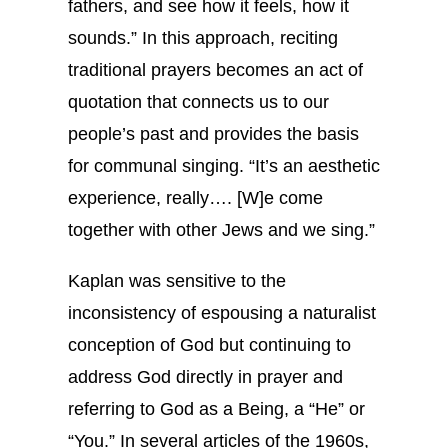
fathers, and see how it feels, how it
sounds.” In this approach, reciting
traditional prayers becomes an act of
quotation that connects us to our
people’s past and provides the basis
for communal singing. “It’s an aesthetic
experience, really…. [W]e come
together with other Jews and we sing.”
Kaplan was sensitive to the
inconsistency of espousing a naturalist
conception of God but continuing to
address God directly in prayer and
referring to God as a Being, a “He” or
“You.” In several articles of the 1960s,