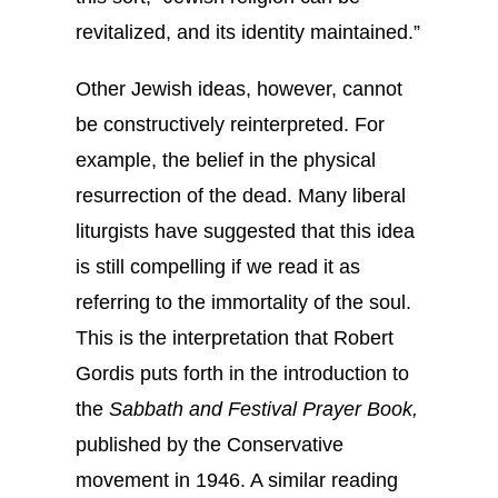
revitalized, and its identity maintained.”
Other Jewish ideas, however, cannot
be constructively reinterpreted. For
example, the belief in the physical
resurrection of the dead. Many liberal
liturgists have suggested that this idea
is still compelling if we read it as
referring to the immortality of the soul.
This is the interpretation that Robert
Gordis puts forth in the introduction to
the
Sabbath and Festival Prayer Book,
published by the Conservative
movement in 1946. A similar reading