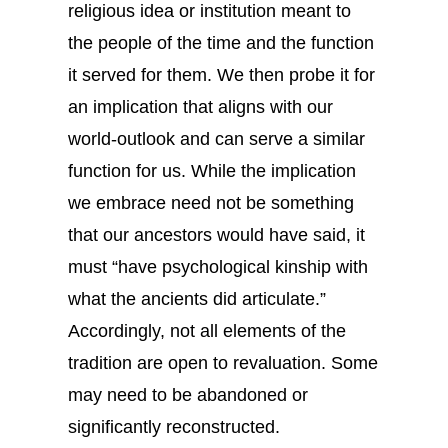
religious idea or institution meant to
the people of the time and the function
it served for them. We then probe it for
an implication that aligns with our
world-outlook and can serve a similar
function for us. While the implication
we embrace need not be something
that our ancestors would have said, it
must “have psychological kinship with
what the ancients did articulate.”
Accordingly, not all elements of the
tradition are open to revaluation. Some
may need to be abandoned or
significantly reconstructed.