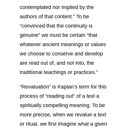
contemplated nor implied by the
authors of that content.” To be
“convinced that the continuity is
genuine” we must be certain “that
whatever ancient meanings or values
we choose to conserve and develop
are read out of, and not into, the
traditional teachings or practices.”
“Revaluation” is Kaplan’s term for this
process of “reading out” of a text a
spiritually compelling meaning. To be
more precise, when we revalue a text
or ritual, we first imagine what a given