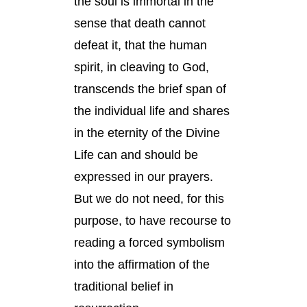
the soul is immortal in the
sense that death cannot
defeat it, that the human
spirit, in cleaving to God,
transcends the brief span of
the individual life and shares
in the eternity of the Divine
Life can and should be
expressed in our prayers.
But we do not need, for this
purpose, to have recourse to
reading a forced symbolism
into the affirmation of the
traditional belief in