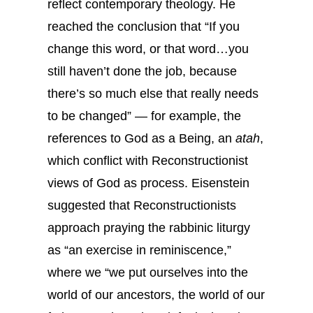
reflect contemporary theology. He
reached the conclusion that “If you
change this word, or that word…you
still haven’t done the job, because
there’s so much else that really needs
to be changed” — for example, the
references to God as a Being, an
atah
,
which conflict with Reconstructionist
views of God as process. Eisenstein
suggested that Reconstructionists
approach praying the rabbinic liturgy
as “an exercise in reminiscence,”
where we “we put ourselves into the
world of our ancestors, the world of our