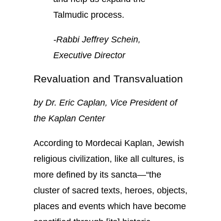
Talmudic process.
-Rabbi Jeffrey Schein,
Executive Director
Revaluation and Transvaluation
by Dr. Eric Caplan, Vice President of
the Kaplan Center
According to Mordecai Kaplan, Jewish
religious civilization, like all cultures, is
more defined by its sancta—“the
cluster of sacred texts, heroes, objects,
places and events which have become