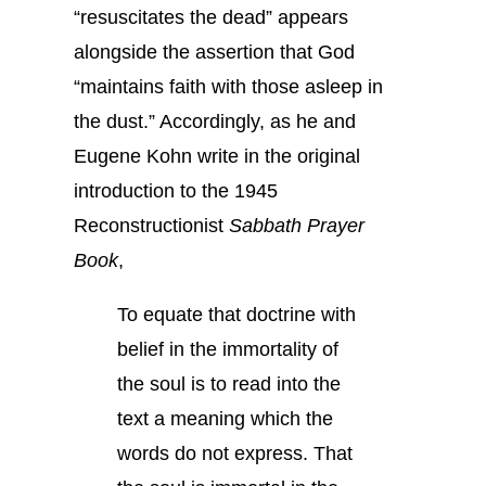
“resuscitates the dead” appears
alongside the assertion that God
“maintains faith with those asleep in
the dust.” Accordingly, as he and
Eugene Kohn write in the original
introduction to the 1945
Reconstructionist
Sabbath Prayer
Book
,
To equate that doctrine with
belief in the immortality of
the soul is to read into the
text a meaning which the
words do not express. That