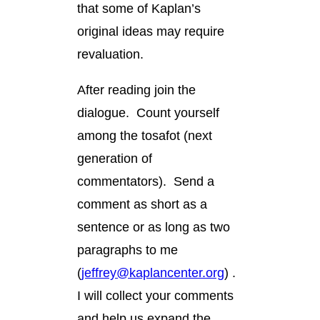
that some of Kaplan’s
original ideas may require
revaluation.
After reading join the
dialogue. Count yourself
among the tosafot (next
generation of
commentators). Send a
comment as short as a
sentence or as long as two
paragraphs to me
(
jeffrey@kaplancenter.org
) .
I will collect your comments
and help us expand the