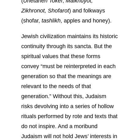
(
Unetaneh Tokef
,
Malkhuyot,
Zikhronot, Shofarot
) and folkways
(shofar,
tashlikh
, apples and honey).
Jewish civilization maintains its historic
continuity through its sancta. But the
spiritual values that these forms
convey “must be reinterpreted in each
generation so that the meanings are
relevant to the needs of that
generation.” Without this, Judaism
risks devolving into a series of hollow
rituals performed by rote and texts that
do not inspire. And a moribund
Judaism will not hold Jews’ interests in