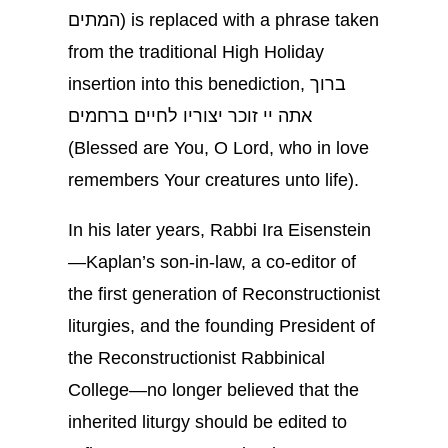
המתים) is replaced with a phrase taken
from the traditional High Holiday
insertion into this benediction, ברוך
אתה יי זוכר יצוריו לחיים ברחמים
(Blessed are You, O Lord, who in love
remembers Your creatures unto life).
In his later years, Rabbi Ira Eisenstein
—Kaplan’s son-in-law, a co-editor of
the first generation of Reconstructionist
liturgies, and the founding President of
the Reconstructionist Rabbinical
College—no longer believed that the
inherited liturgy should be edited to