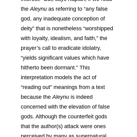
the
Aleynu
as referring to “any false
god, any inadequate conception of
deity” that is nonetheless “worshipped
with loyalty, idealism, and faith,” the
prayer’s call to eradicate idolatry,
“yields significant values which have
hitherto been dormant.” This
interpretation models the act of
“reading out” meanings from a text
because the
Aleynu
is indeed
concerned with the elevation of false
gods. Although the counterfeit gods
that the author(s) attack were ones
perceived by many as supernatural