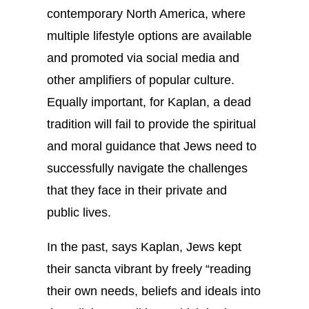
contemporary North America, where
multiple lifestyle options are available
and promoted via social media and
other amplifiers of popular culture.
Equally important, for Kaplan, a dead
tradition will fail to provide the spiritual
and moral guidance that Jews need to
successfully navigate the challenges
that they face in their private and
public lives.
In the past, says Kaplan, Jews kept
their sancta vibrant by freely “reading
their own needs, beliefs and ideals into