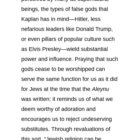
beings, the types of false gods that
Kaplan has in mind—Hitler, less
nefarious leaders like Donald Trump,
or even pillars of popular culture such
as Elvis Presley—wield substantial
power and influence. Praying that such
gods cease to be worshipped can
serve the same function for us as it did
for Jews at the time that the
Aleynu
was written: it reminds us of what we
deem worthy of adoration and
encourages us to reject undeserving
substitutes. Through revaluations of
this sort, “Jewish religion can be