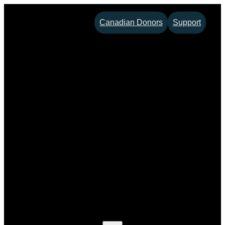
Skip
Canadian Donors
Support
to
content