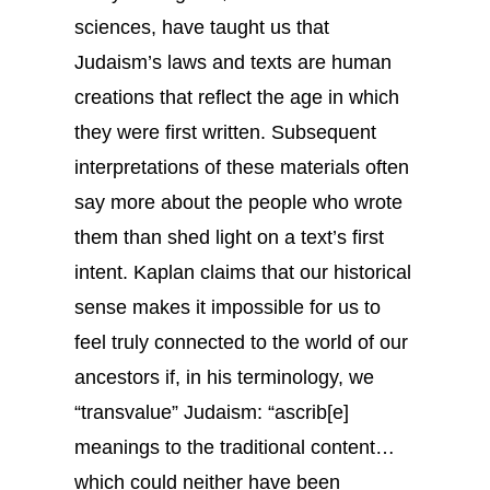
sciences, have taught us that
Judaism’s laws and texts are human
creations that reflect the age in which
they were first written. Subsequent
interpretations of these materials often
say more about the people who wrote
them than shed light on a text’s first
intent. Kaplan claims that our historical
sense makes it impossible for us to
feel truly connected to the world of our
ancestors if, in his terminology, we
“transvalue” Judaism: “ascrib[e]
meanings to the traditional content…
which could neither have been