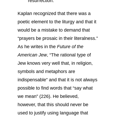
resurrection.
Kaplan recognized that there was a
poetic element to the liturgy and that it
would be a mistake to demand that
“prayers be prosaic in their literalness.”
As he writes in the
Future of the
American Jew
, “The rational type of
Jew knows very well that, in religion,
symbols and metaphors are
indispensable” and that it is not always
possible to find words that “say what
we mean” (226). He believed,
however, that this should never be
used to justify using language that