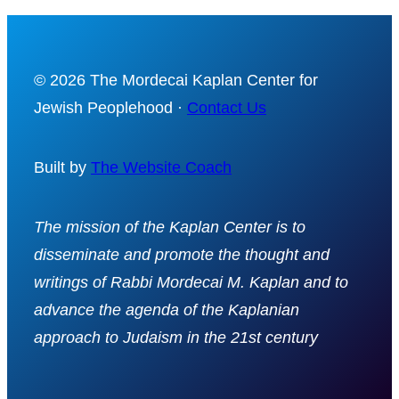
© 2026 The Mordecai Kaplan Center for
Jewish Peoplehood ·
Contact Us
Built by
The Website Coach
The mission of the Kaplan Center is to
disseminate and promote the thought and
writings of Rabbi Mordecai M. Kaplan and to
advance the agenda of the Kaplanian
approach to Judaism in the 21st century