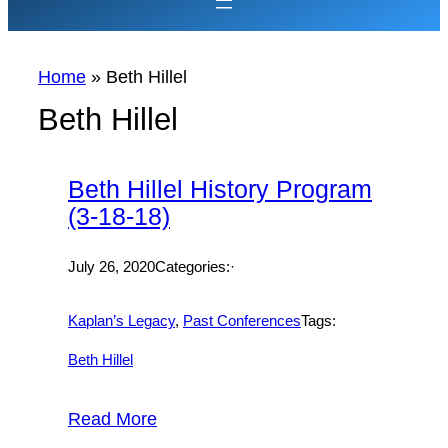
Home
»
Beth Hillel
Beth Hillel
Beth Hillel History Program
(3-18-18)
July 26, 2020
Categories:·
Kaplan’s Legacy
, 
Past Conferences
Tags:
Beth Hillel
Read More