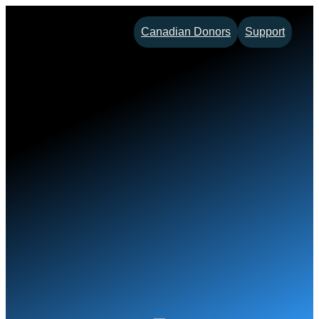
Skip
Canadian Donors
Support
to
content