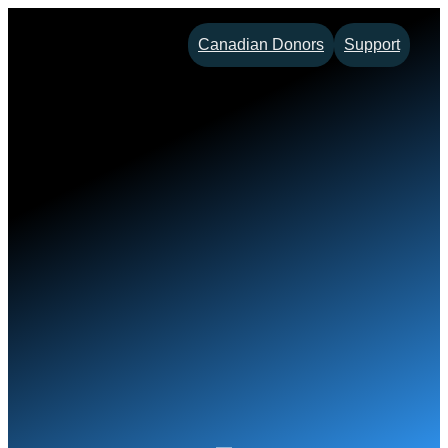
Skip
Canadian Donors
Support
to
content