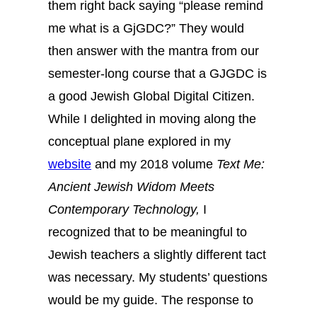
them right back saying “please remind
me what is a GjGDC?” They would
then answer with the mantra from our
semester-long course that a GJGDC is
a good Jewish Global Digital Citizen.
While I delighted in moving along the
conceptual plane explored in my
website
and my 2018 volume
Text Me:
Ancient Jewish Widom Meets
Contemporary Technology,
I
recognized that to be meaningful to
Jewish teachers a slightly different tact
was necessary. My students’ questions
would be my guide. The response to