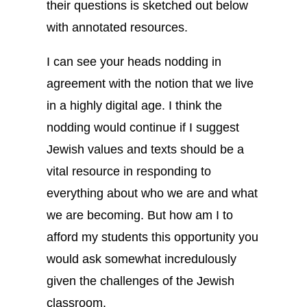
their questions is sketched out below
with annotated resources.
I can see your heads nodding in
agreement with the notion that we live
in a highly digital age. I think the
nodding would continue if I suggest
Jewish values and texts should be a
vital resource in responding to
everything about who we are and what
we are becoming. But how am I to
afford my students this opportunity you
would ask somewhat incredulously
given the challenges of the Jewish
classroom.