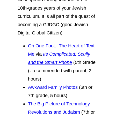
10th-grades years of your Jewish
curriculum. It is all part of the quest of
becoming a GJDGC (good Jewish
Digital Global Citizen)
On One Foot: The Heart of Text
Me
via
Its Complicated: Scully
and the Smart Phone
(5th Grade
(- recommended with parent, 2
hours)
Awkward Family Photos
(6th or
7th grade, 5 hours)
The Big Picture of Technology
Revolutions and Judaism
(7th or