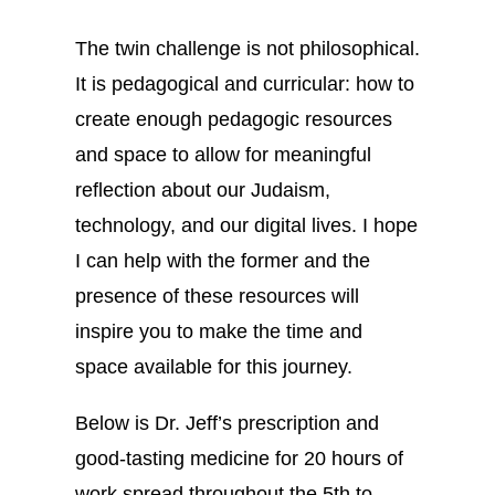
The twin challenge is not philosophical.
It is pedagogical and curricular: how to
create enough pedagogic resources
and space to allow for meaningful
reflection about our Judaism,
technology, and our digital lives. I hope
I can help with the former and the
presence of these resources will
inspire you to make the time and
space available for this journey.
Below is Dr. Jeff’s prescription and
good-tasting medicine for 20 hours of
work spread throughout the 5th to