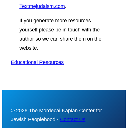
Textmejudaism.com
.
If you generate more resources
yourself please be in touch with the
author
so we can share them on the
website.
Educational Resources
© 2026 The Mordecai Kaplan Center for
Jewish Peoplehood ·
Contact Us