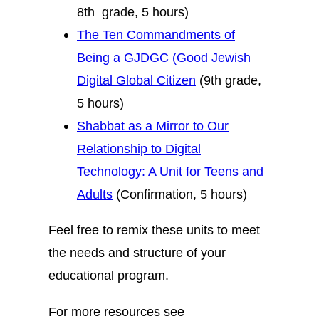
8th grade, 5 hours)
The Ten Commandments of
Being a GJDGC (Good Jewish
Digital Global Citizen
(9th grade,
5 hours)
Shabbat as a Mirror to Our
Relationship to Digital
Technology: A Unit for Teens and
Adults
(Confirmation, 5 hours)
Feel free to remix these units to meet
the needs and structure of your
educational program.
For more resources see