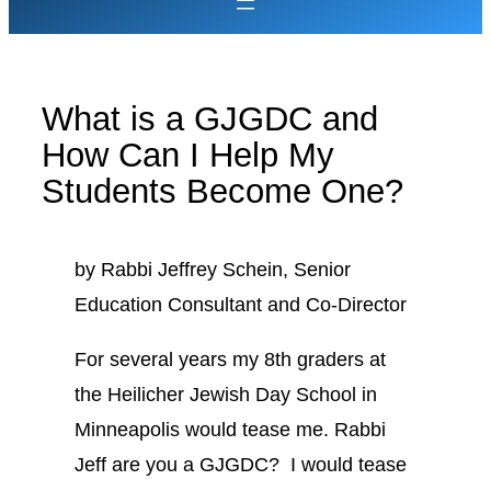
What is a GJGDC and
How Can I Help My
Students Become One?
by Rabbi Jeffrey Schein, Senior
Education Consultant and Co-Director
For several years my 8th graders at
the Heilicher Jewish Day School in
Minneapolis would tease me. Rabbi
Jeff are you a GJGDC? I would tease